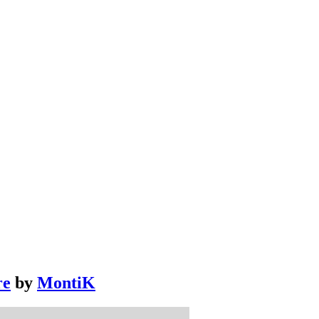
re
by
MontiK