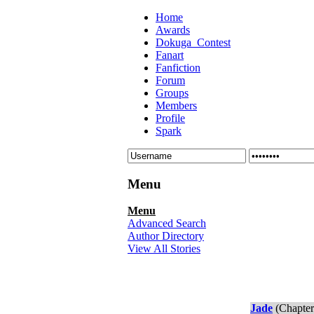
Home
Awards
Dokuga_Contest
Fanart
Fanfiction
Forum
Groups
Members
Profile
Spark
Menu
Menu
Advanced Search
Author Directory
View All Stories
Jade
(Chapter