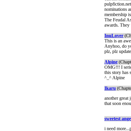
pulpfiction.n
nominations a
membership is 
The Feudal Ass
awards. They 
InuLover
(Ch
This is an awe
Anyhoo, do you
plz, plz updat
Alpine
(Chapt
OMG!!! I serio
this story has
^_^ Alpine
Ikaru
(Chapte
another great j
that soon eno
sweetest ange
i need more...