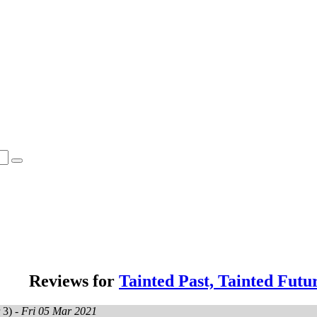
Reviews for
Tainted Past, Tainted Futu
 3) -
Fri 05 Mar 2021