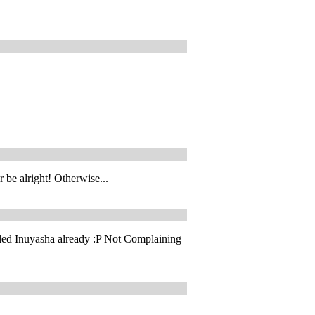
 be alright! Otherwise...
lled Inuyasha already :P Not Complaining