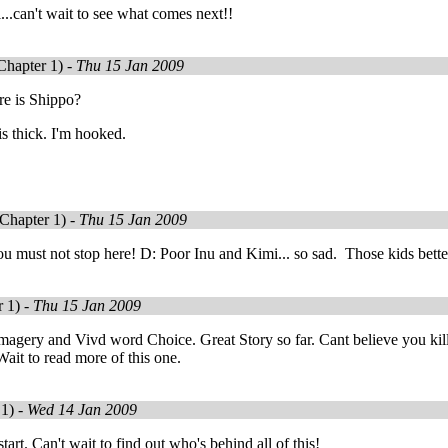
...can't wait to see what comes next!!
Chapter 1) -
Thu 15 Jan 2009
re is Shippo?
s thick. I'm hooked.
Chapter 1) -
Thu 15 Jan 2009
u must not stop here! D: Poor Inu and Kimi... so sad. Those kids better
 1) -
Thu 15 Jan 2009
Imagery and Vivd word Choice. Great Story so far. Cant believe you ki
ait to read more of this one.
1) -
Wed 14 Jan 2009
art. Can't wait to find out who's behind all of this!