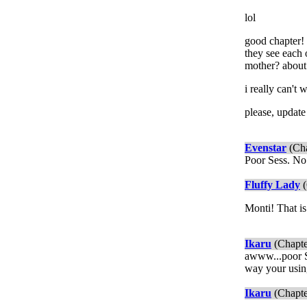
lol
good chapter! 
they see each 
mother? about
i really can't 
please, update 
Evenstar
(Cha
Poor Sess. No
Fluffy Lady
(
Monti! That is
Ikaru
(Chapte
awww...poor Ses
way your usin
Ikaru
(Chapte