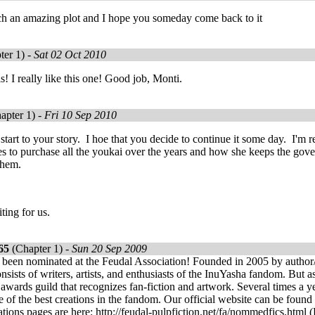
such an amazing plot and I hope you someday come back to it
ter 1) -
Sat 02 Oct 2010
s! I really like this one! Good job, Monti.
apter 1) -
Fri 10 Sep 2010
t start to your story. I hoe that you decide to continue it some day. 
s to purchase all the youkai over the years and how she keeps the gove
 them.
ting for us.
65
(Chapter 1) -
Sun 20 Sep 2009
 been nominated at the Feudal Association! Founded in 2005 by author/
nsists of writers, artists, and enthusiasts of the InuYasha fandom. But a
 awards guild that recognizes fan-fiction and artwork. Several times a 
 of the best creations in the fandom. Our official website can be found h
tions pages are here: http://feudal-pulpfiction.net/fa/nommedfics.html (F