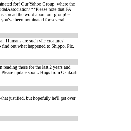
minated for! Our Yahoo Group, where the
udalAssociation/ **Please note that FA
 us spread the word about our group! ~
 you've been nominated for several
ukai. Humans are such vile creatures!
o find out what happened to Shippo. Plz,
 reading these for the last 2 years and
e... Please update soon.. Hugs from Oshkosh
hat justified, but hopefully he'll get over