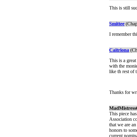
This is still 
Smittee
(Chap
I remember thi
Caitriona
(Ch
This is a grea
with the monie
like th rest of
Thanks for wri
MadMistress
This piece has
Association co
that we are an
honors to some
current nomina