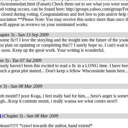
et/fa/nommedart.html (Fanart) Check them out to see what you were no
nd voting occurs, can be found here: http://groups.yahoo.com/group/Fe
closed during voting. Congratulations and feel free to join and/or help
ociation **Please Note: You may receive this notice more than once if
will appear as reviews on your nominated works.
apter 3) -
Sun 13 Sep 2009
some fic!! I love the storyling and the insight into the future of the yo
 plan on updating or completing this?? I surely hope so. I can't wait t
e soon. Keep up the great work. Your writing is wonderful.
er 3) -
Tue 07 Jul 2009
usly haven't been this excited to read a fic in a LONG time. I have been
 such a great plot started... Don't keep a fellow Wisconsinite hanin her
r 3) -
Sun 08 Mar 2009
ob monti!!! poor Koga, i feel really bad for him.....Sess's anger is somew
ugh...Keep it commin monti, i really wanna see what comes next!!
l
(Chapter 3) -
Sun 08 Mar 2009
please!!!!!! *crawl towards the author, hand extend*