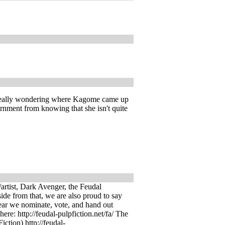
I'm really wondering where Kagome came up
rnment from knowing that she isn't quite
artist, Dark Avenger, the Feudal
side from that, we are also proud to say
year we nominate, vote, and hand out
ere: http://feudal-pulpfiction.net/fa/ The
iction) http://feudal-