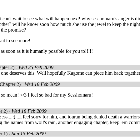
i can't wait to see what will happen next! why sesshomaru's anger is 
other? will he know soon how much she use the jewel to keep the nigh
 the promise?
wait to see more!
as soon as it is humanly possible for you to!!!!!
pter 2) -
Wed 25 Feb 2009
 one deserves this. Well hopefully Kagome can piece him back together
Chapter 2) -
Wed 18 Feb 2009
 so mean! </3 I feel so bad for my Sesshomaru!
r 2) -
Wed 18 Feb 2009
s....:(....i feel sorry for him, and touran being denied death a warriors 
g the names from wolf's rain, another engaging chapter, keep 'em comm
r 1) -
Sun 15 Feb 2009