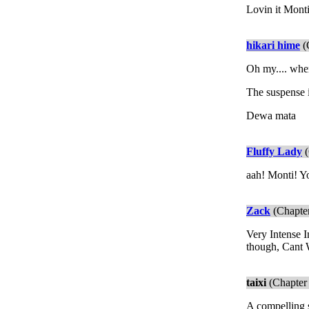
Lovin it Monti
hikari hime
(
Oh my.... whe
The suspense i
Dewa mata
Fluffy Lady
(
aah! Monti! Yo
Zack
(Chapter
Very Intense 
though, Cant W
taixi
(Chapter 
A compelling st