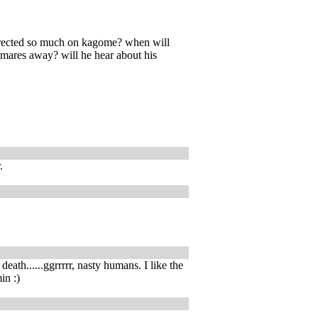
directed so much on kagome? when will
tmares away? will he hear about his
.
death......ggrrrrr, nasty humans. I like the
in :)