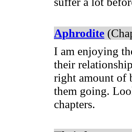
suffer a lot bef
Aphrodite
(Chap
I am enjoying th
their relationship
right amount of 
them going. Loo
chapters.