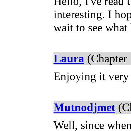
Hello, I've read 
interesting. I ho
wait to see what
Laura
(Chapter 
Enjoying it ver
Mutnodjmet
(Ch
Well, since whe