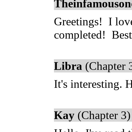
Theinfamouson
Greetings! I love
completed! Best 
Libra
(Chapter 
It's interesting.
Kay
(Chapter 3)