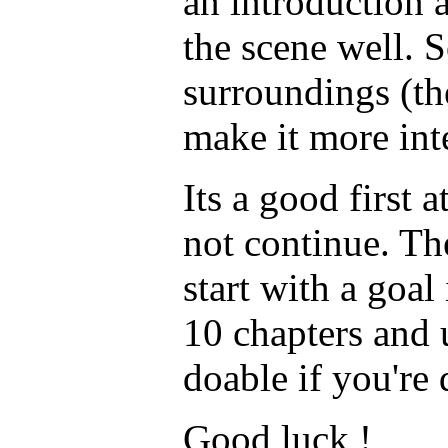
an introduction 
the scene well. 
surroundings (th
make it more in
Its a good first 
not continue. Th
start with a goal
10 chapters and
doable if you're
Good luck !