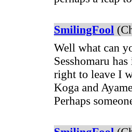
SmilingFool
(Ch
Well what can yo
Sesshomaru has 
right to leave I
Koga and Ayame
Perhaps someon
SmilingFool
(Ch