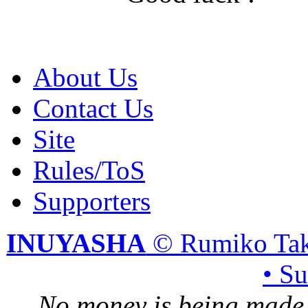
About Us
Contact Us
Site
Rules/ToS
Supporters
INUYASHA
© Rumiko Tak
• S
No money is being made 