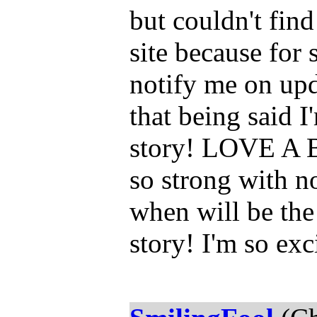
but couldn't fin
site because for 
notify me on up
that being said I
story! LOVE A B
so strong with 
when will be the
story! I'm so exc