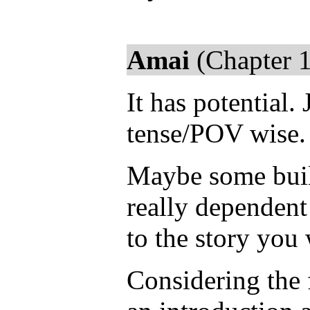
Amai
(Chapter 1
It has potential.
tense/POV wise.
Maybe some buil
really dependent
to the story you 
Considering the 