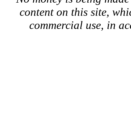
content on this site, whi
commercial use, in ac