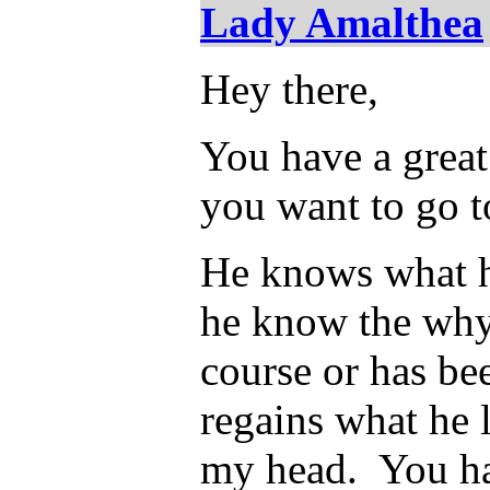
Lady Amalthea
Hey there,
You have a great
you want to go t
He knows what he
he know the why
course or has be
regains what he l
my head. You ha