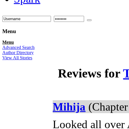
Menu
Menu
Advanced Search
Author Directory
View All Stories
Reviews for
T
Mihija
(Chapter
Looked all over 