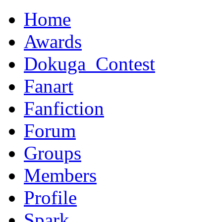
Home
Awards
Dokuga_Contest
Fanart
Fanfiction
Forum
Groups
Members
Profile
Spark