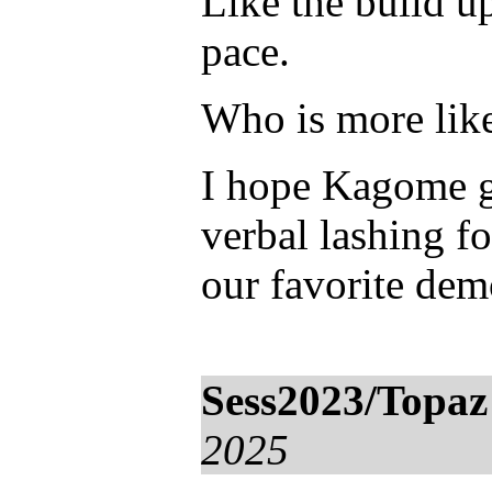
Like the build u
pace.
Who is more likel
I hope Kagome ge
verbal lashing fo
our favorite de
Sess2023/Topaz
2025