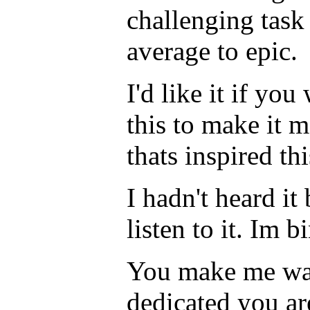
challenging task 
average to epic.
I'd like it if y
this to make it 
thats inspired th
I hadn't heard it
listen to it. Im b
You make me wan
dedicated you ar