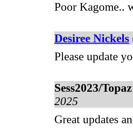
Poor Kagome.. w
Desiree Nickels
Please update yo
Sess2023/Topaz
2025
Great updates and