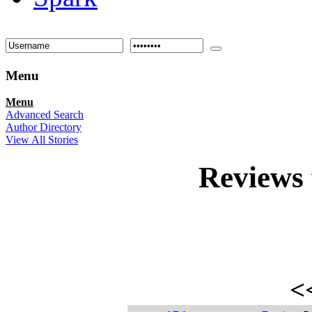
Menu
Menu
Advanced Search
Author Directory
View All Stories
Reviews
<