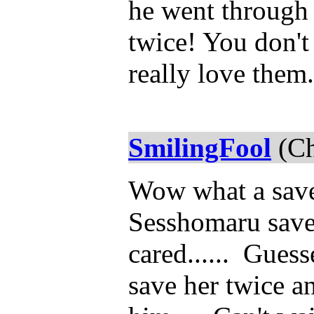
he went through 
twice! You don't
really love them. 
SmilingFool
(Ch
Wow what a save
Sesshomaru saved
cared...... Gues
save her twice a