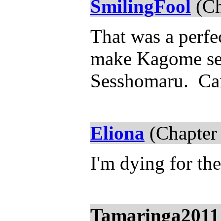
SmilingFool
(Ch
That was a perfec
make Kagome see
Sesshomaru. Can'
Eliona
(Chapter
I'm dying for the
Tamaringa2011