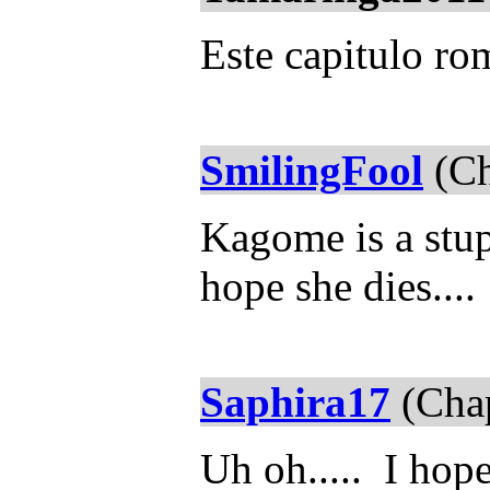
Este capitulo r
SmilingFool
(Ch
Kagome is a stup
hope she dies....
Saphira17
(Chap
Uh oh..... I hop