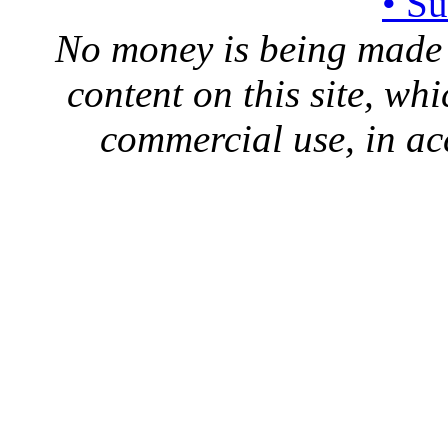
• S
No money is being made 
content on this site, whi
commercial use, in ac