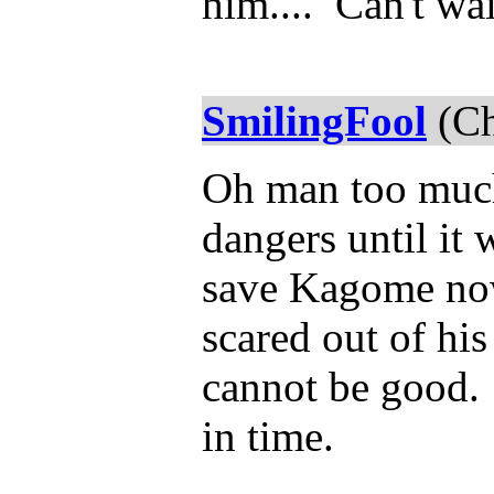
him.... Can't wai
SmilingFool
(Ch
Oh man too much 
dangers until it
save Kagome now
scared out of his
cannot be good.
in time.