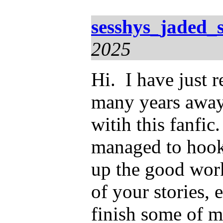
sesshys_jaded_
2025
Hi. I have just 
many years away.
witih this fanfic
managed to hook
up the good wor
of your stories, 
finish some of mi