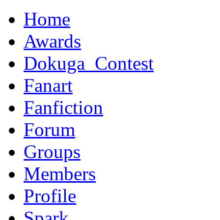
Home
Awards
Dokuga_Contest
Fanart
Fanfiction
Forum
Groups
Members
Profile
Spark