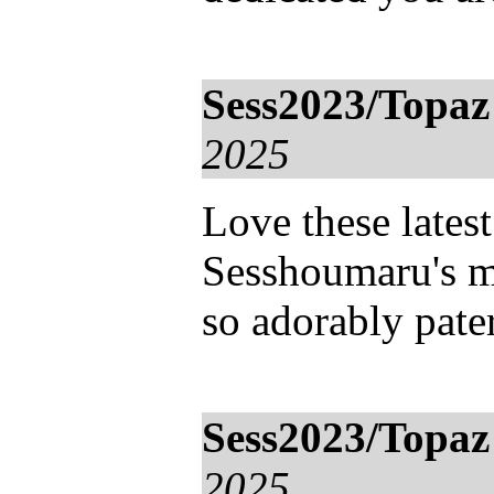
Sess2023/Topaz
2025
Love these lates
Sesshoumaru's 
so adorably pater
Sess2023/Topaz
2025