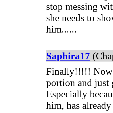
stop messing wit
she needs to sho
him......
Saphira17
(Chap
Finally!!!!! Now 
portion and just 
Especially becau
him, has alread