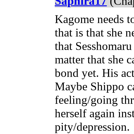
Saphira17
(Chap
Kagome needs to 
that is that she 
that Sesshomaru h
matter that she c
bond yet. His act
Maybe Shippo ca
feeling/going t
herself again ins
pity/depression.