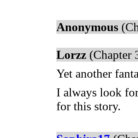
Anonymous
(Ch
Lorzz
(Chapter 
Yet another fant
I always look fo
for this story.