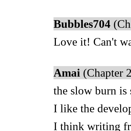
Bubbles704
(Cha
Love it! Can't wa
Amai
(Chapter 2
the slow burn is
I like the devel
I think writing 