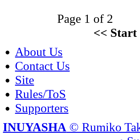
Page 1 of 2
<<
Start
About Us
Contact Us
Site
Rules/ToS
Supporters
INUYASHA
© Rumiko Tak