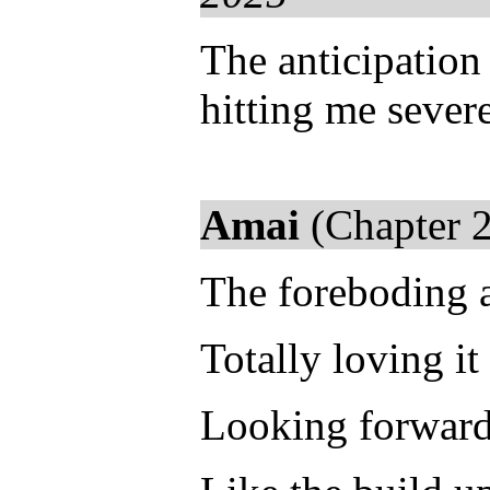
The anticipation
hitting me severe
Amai
(Chapter 2
The foreboding a
Totally loving it 
Looking forward