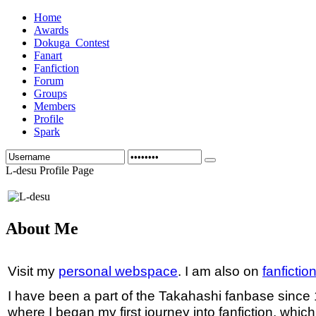
Home
Awards
Dokuga_Contest
Fanart
Fanfiction
Forum
Groups
Members
Profile
Spark
L-desu Profile Page
About Me
Visit my
personal webspace
. I am also on
fanfictio
I have been a part of the Takahashi fanbase since
where I began my first journey into fanfiction, whic