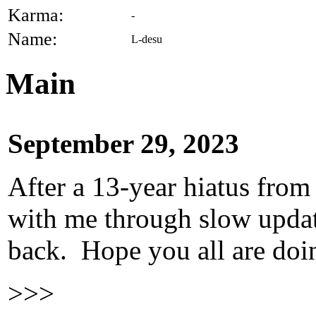
Karma:
-
Name:
L-desu
Main
September 29, 2023
After a 13-year hiatus from
with me through slow update
back. Hope you all are doi
>>>