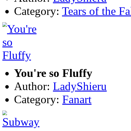
Category:
Tears of the Fa
You're so Fluffy
Author:
LadyShieru
Category:
Fanart