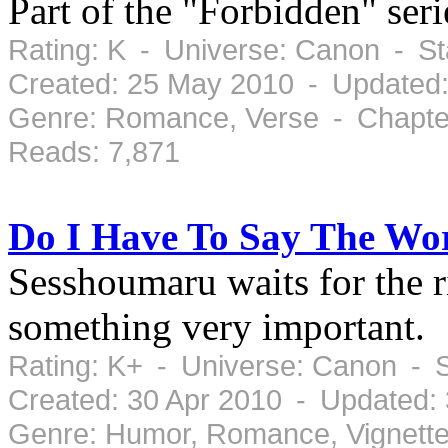
Part of the "Forbidden" se
Rating: K - Universe: Canon - S
Created: 25 May 2010 - Updated
Genre: Romance, Verse - Chapter
Reads: 7,871
Do I Have To Say The Wo
Sesshoumaru waits for the r
something very important.
Rating: K+ - Universe: Canon - 
Created: 30 Apr 2010 - Updated:
Genre: Humor, Romance, Vignette