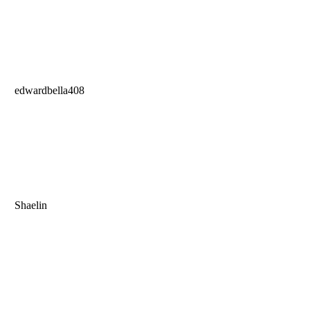
edwardbella408
Shaelin