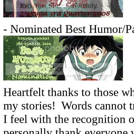
- Nominated Best Humor/Pa
Heartfelt thanks to those 
my stories! Words cannot tr
I feel with the recognition
personally thank everyone 