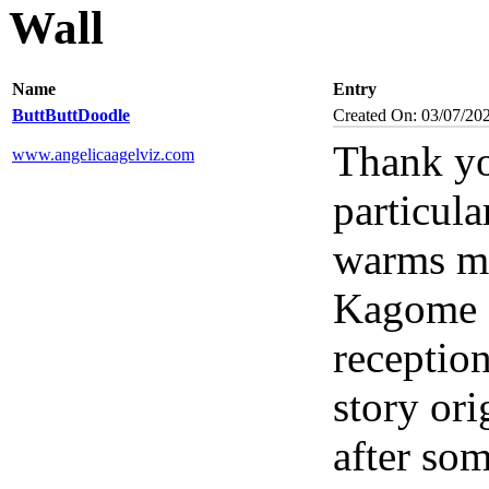
Wall
Name
Entry
ButtButtDoodle
Created On: 03/07/20
Thank yo
www.angelicaagelviz.com
particul
warms my
Kagome s
reception
story ori
after som