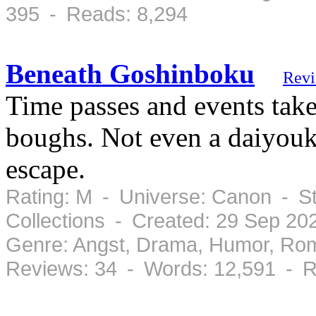
395 - Reads: 8,294
Beneath Goshinboku
Rev
Time passes and events tak
boughs. Not even a daiyouk
escape.
Rating: M - Universe: Canon - S
Collections - Created: 29 Sep 2
Genre: Angst, Drama, Humor, Ro
Reviews: 34 - Words: 12,591 - R