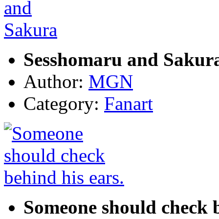
Sesshomaru and Sakur
Author:
MGN
Category:
Fanart
Someone should check b