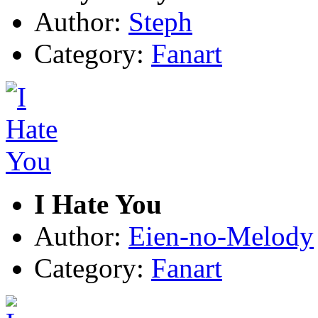
Author:
Steph
Category:
Fanart
I Hate You
Author:
Eien-no-Melody
Category:
Fanart