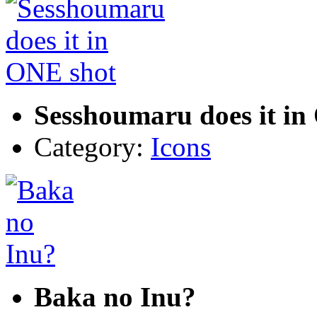
Sesshoumaru does it in
Category:
Icons
Baka no Inu?