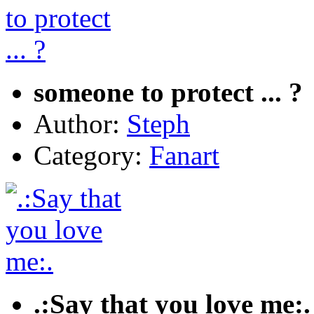
someone to protect ... ?
Author:
Steph
Category:
Fanart
.:Say that you love me:.