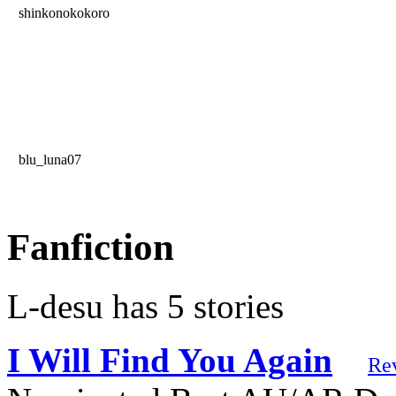
shinkonokokoro
blu_luna07
Fanfiction
L-desu has 5 stories
I Will Find You Again
Re