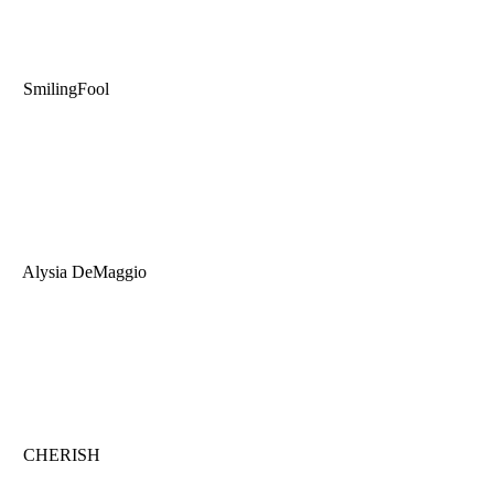
SmilingFool
Alysia DeMaggio
CHERISH