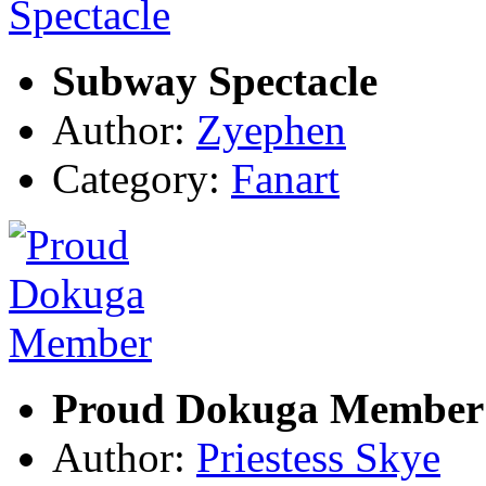
Subway Spectacle
Author:
Zyephen
Category:
Fanart
Proud Dokuga Member
Author:
Priestess Skye