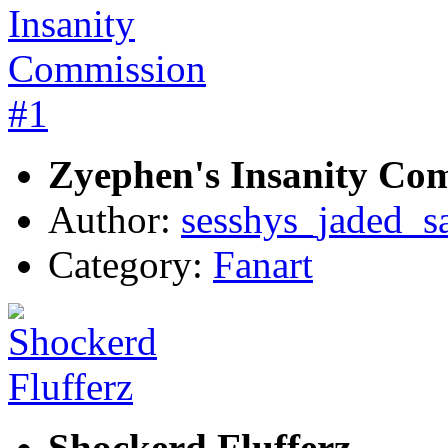
Zyephen's Insanity Co
Author:
sesshys_jaded_s
Category:
Fanart
Shockerd Flufferz