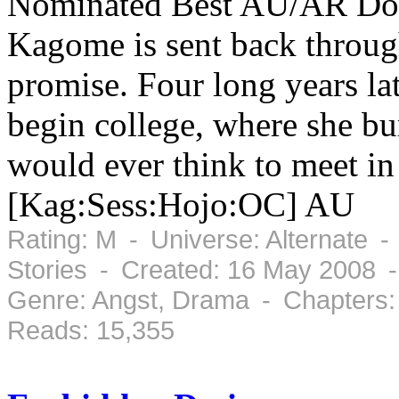
Nominated Best AU/AR Doku
Kagome is sent back through
promise. Four long years la
begin college, where she bu
would ever think to meet in 
[Kag:Sess:Hojo:OC] AU
Rating: M - Universe: Alternate -
Stories - Created: 16 May 2008 -
Genre: Angst, Drama - Chapters:
Reads: 15,355