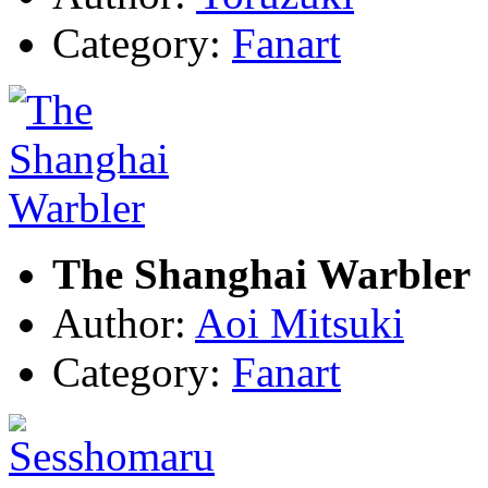
Category:
Fanart
The Shanghai Warbler
Author:
Aoi Mitsuki
Category:
Fanart