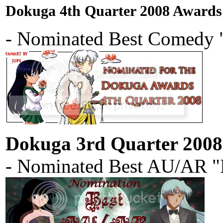
Dokuga 4th Quarter 2008 Awards
- Nominated Best Comedy "
Dokuga 3rd Quarter 200
- Nominated Best AU/AR "I