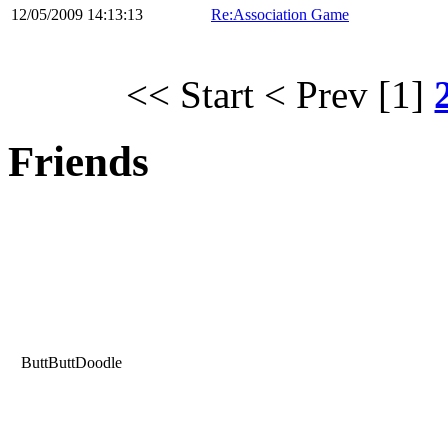
12/05/2009 14:13:13
Re:Association Game
<< Start
< Prev
[1]
Friends
ButtButtDoodle