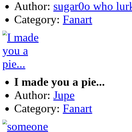
Author:
sugar0o who lur
Category:
Fanart
I made you a pie...
Author:
Jupe
Category:
Fanart