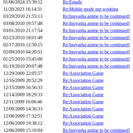
01/06/2024 15:39:12
Re:Emails
11/20/2023 16:14:31
Re:Mobile mode not working
03/29/2010 21:55:13
Re:Inuyasha anime to be continued!
03/08/2010 19:57:48
Re:Inuyasha anime to be continued!
03/01/2010 21:17:54
Re:Inuyasha anime to be continued!
02/23/2010 18:01:49
Re:Inuyasha anime to be continued!
02/17/2010 12:50:15
Re:Inuyasha anime to be continued!
02/09/2010 04:20:51
Re:Inuyasha anime to be continued!
01/25/2010 15:45:00
Re:Inuyasha anime to be continued!
01/19/2010 20:07:48
Re:Inuyasha anime to be continued!
12/29/2009 22:05:57
Re:Association Game
12/16/2009 20:52:29
Re:Association Game
12/15/2009 16:56:33
Re:Association Game
12/14/2009 18:29:33
Re:Association Game
12/11/2009 16:06:46
Re:Association Game
12/09/2009 14:36:33
Re:Association Game
12/08/2009 17:32:51
Re:Association Game
12/06/2009 19:38:12
Re:Association Game
12/06/2009 15:16:04
Re:Inuyasha anime to be continued!