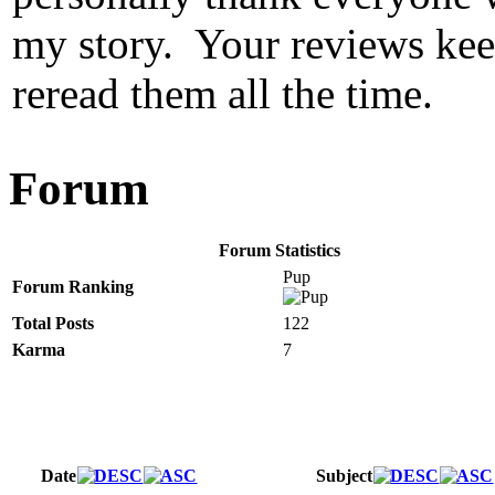
my story. Your reviews keep
reread them all the time.
Forum
Forum Statistics
Pup
Forum Ranking
Total Posts
122
Karma
7
Date
Subject