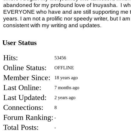
abandoned for my profound love of Inuyasha. I wh
EVERYONE who have and are still supporting me 
years. I am not a prolific nor speedy writer, but I a
consistent with my writing and updates.
User Status
Hits:
53456
Online Status:
OFFLINE
Member Since:
18 years ago
Last Online:
7 months ago
Last Updated:
2 years ago
Connections:
8
Forum Ranking:
-
Total Posts:
-