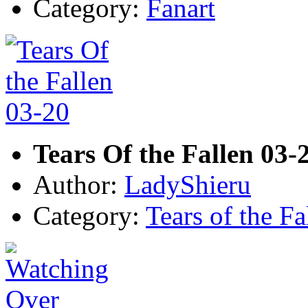
Category:
Fanart
Tears Of the Fallen 03-
Author:
LadyShieru
Category:
Tears of the Fa