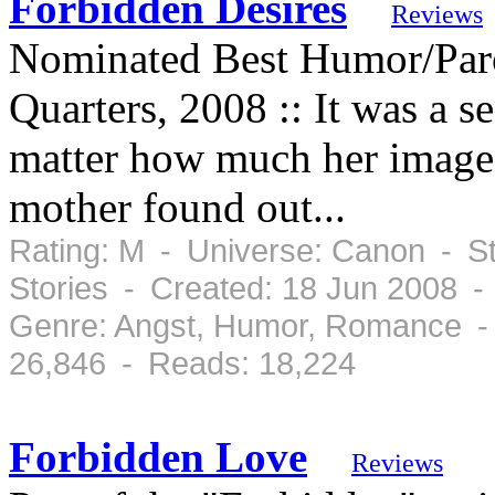
Forbidden Desires
Reviews
Nominated Best Humor/Par
Quarters, 2008 :: It was a s
matter how much her image t
mother found out...
Rating: M - Universe: Canon - St
Stories - Created: 18 Jun 2008 -
Genre: Angst, Humor, Romance -
26,846 - Reads: 18,224
Forbidden Love
Reviews