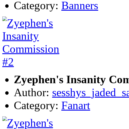
Category:
Banners
Zyephen's Insanity Co
Author:
sesshys_jaded_s
Category:
Fanart