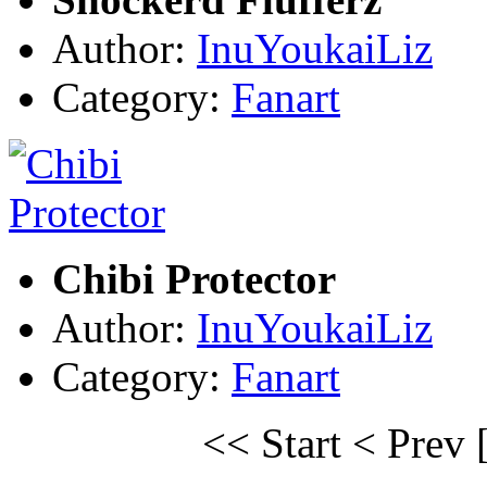
Author:
InuYoukaiLiz
Category:
Fanart
Chibi Protector
Author:
InuYoukaiLiz
Category:
Fanart
<< Start
< Prev