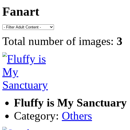
Fanart
Total number of images:
3
Fluffy is My Sanctuary
Category:
Others