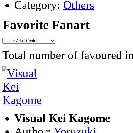
Category:
Others
Favorite Fanart
Total number of favoured 
Visual Kei Kagome
Author:
Yoruzuki