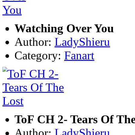
Watching Over You
Author:
LadyShieru
Category:
Fanart
ToF CH 2- Tears Of The
Author:
LadyShieru