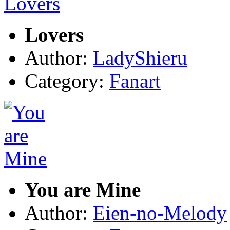
Lovers
Author:
LadyShieru
Category:
Fanart
You are Mine
Author:
Eien-no-Melody