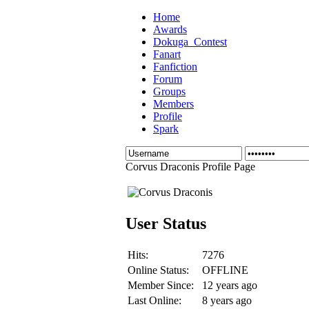
Home
Awards
Dokuga_Contest
Fanart
Fanfiction
Forum
Groups
Members
Profile
Spark
Corvus Draconis Profile Page
User Status
Hits:
7276
Online Status:
OFFLINE
Member Since:
12 years ago
Last Online:
8 years ago