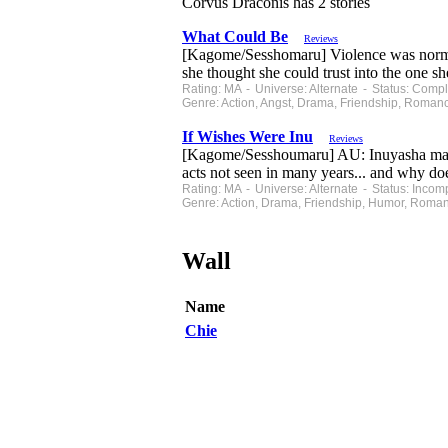
Corvus Draconis has 2 stories
What Could Be
Reviews
[Kagome/Sesshomaru] Violence was normal i
she thought she could trust into the on
Rating: MA - Universe: Alternate - Status: Com
Genre: Action, Angst, Drama, Friendship, Roman
If Wishes Were Inu
Reviews
[Kagome/Sesshoumaru] AU: Inuyasha makes a
acts not seen in many years... and why do
Rating: MA - Universe: Alternate - Status: Inco
Genre: Action, Drama, Friendship, Humor, Roma
Wall
Name
Chie