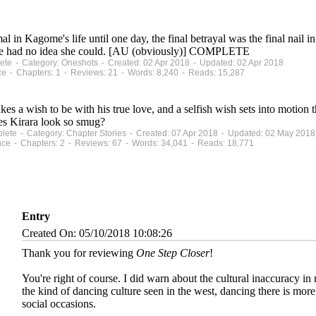
n Kagome's life until one day, the final betrayal was the final nail i
e she had no idea she could. [AU (obviously)] COMPLETE
plete - Category: Oneshots - Created: 02 Apr 2018 - Updated: 02 Apr 2018
ce - Chapters: 1 - Reviews: 21 - Words: 8,240 - Reads: 15,287
 wish to be with his true love, and a selfish wish sets into motion th
es Kirara look so smug?
mplete - Category: Chapter Stories - Created: 07 Apr 2018 - Updated: 02 May 2018
nce - Chapters: 2 - Reviews: 67 - Words: 34,041 - Reads: 18,771
Entry
Created On: 05/10/2018 10:08:26
Thank you for reviewing
One Step Closer
!
You're right of course. I did warn about the cultural inaccuracy in
the kind of dancing culture seen in the west, dancing there is more 
social occasions.