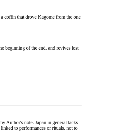
n a coffin that drove Kagome from the one
e beginning of the end, and revives lost
 my Author's note. Japan in general lacks
linked to performances or rituals, not to