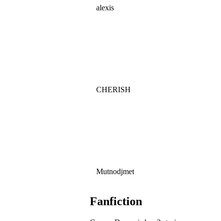
alexis
CHERISH
Mutnodjmet
Fanfiction