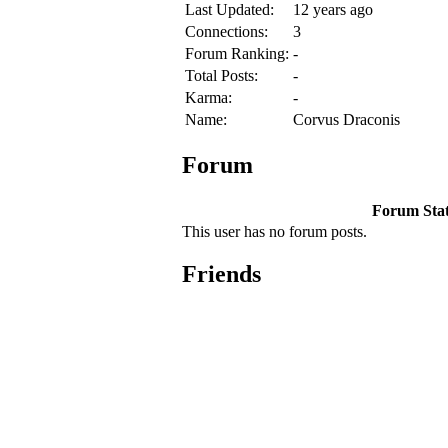
Last Updated:
12 years ago
Connections:
3
Forum Ranking:
-
Total Posts:
-
Karma:
-
Name:
Corvus Draconis
Forum
Forum Stati
This user has no forum posts.
Friends