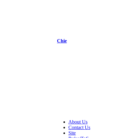
Chie
About Us
Contact Us
Site