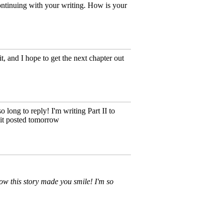
continuing with your writing. How is your
t, and I hope to get the next chapter out
 long to reply! I'm writing Part II to
t it posted tomorrow
w this story made you smile! I'm so