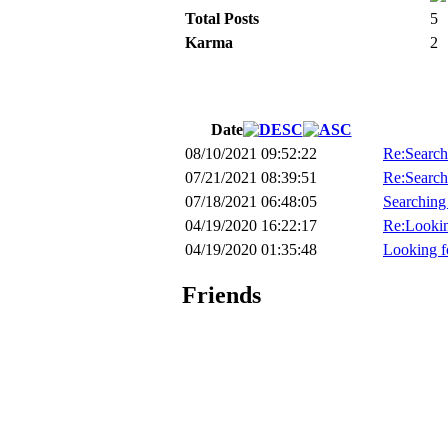
Total Posts
5
Karma
2
Date
08/10/2021 09:52:22
Re:Search
07/21/2021 08:39:51
Re:Search
07/18/2021 06:48:05
Searching
04/19/2020 16:22:17
Re:Lookin
04/19/2020 01:35:48
Looking f
Friends