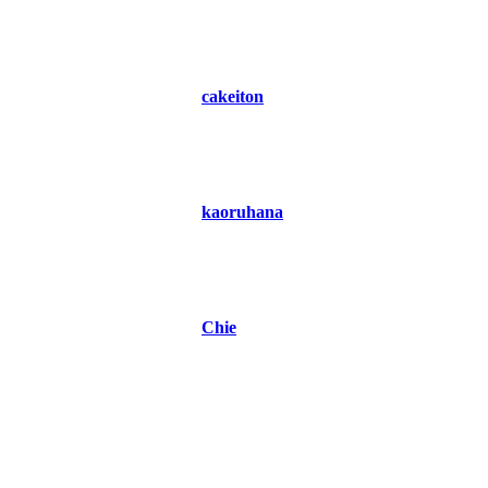
cakeiton
kaoruhana
Chie