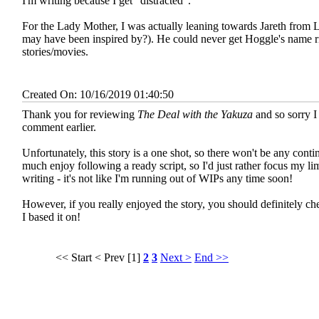
I'm writing because I get "distracted".
For the Lady Mother, I was actually leaning towards Jareth from L
may have been inspired by?). He could never get Hoggle's name ri
stories/movies.
Created On: 10/16/2019 01:40:50
Thank you for reviewing
The Deal with the Yakuza
and so sorry I
comment earlier.
Unfortunately, this story is a one shot, so there won't be any contin
much enjoy following a ready script, so I'd just rather focus my lim
writing - it's not like I'm running out of WIPs any time soon!
However, if you really enjoyed the story, you should definitely c
I based it on!
<< Start
< Prev
[1]
2
3
Next >
End >>