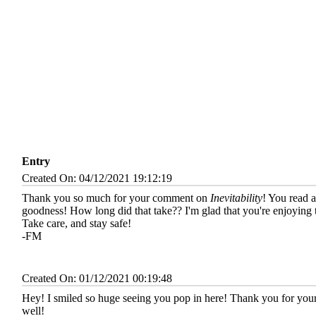
Entry
Created On: 04/12/2021 19:12:19
Thank you so much for your comment on
Inevitability
! You read 
goodness! How long did that take?? I'm glad that you're enjoying 
Take care, and stay safe!
-FM
Created On: 01/12/2021 00:19:48
Hey! I smiled so huge seeing you pop in here! Thank you for your
well!