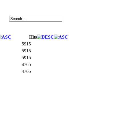
Hits
5915
5915
5915
4765
4765