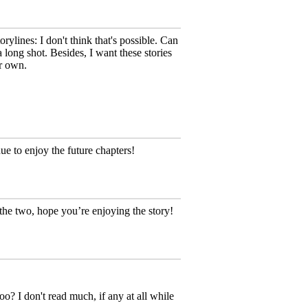
rylines: I don't think that's possible. Can
a long shot. Besides, I want these stories
r own.
e to enjoy the future chapters!
the two, hope you’re enjoying the story!
oo? I don't read much, if any at all while