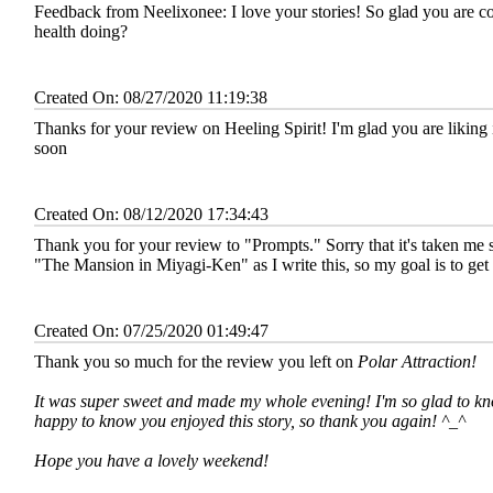
Feedback from Neelixonee:
I love your stories! So glad you are 
health doing?
Created On: 08/27/2020 11:19:38
Thanks for your review on Heeling Spirit! I'm glad you are liking i
soon
Created On: 08/12/2020 17:34:43
Thank you for your review to "Prompts." Sorry that it's taken me so
"The Mansion in Miyagi-Ken" as I write this, so my goal is to ge
Created On: 07/25/2020 01:49:47
Thank you so much for the review you left on
Polar Attraction
!
It was super sweet and made my whole evening! I'm so glad to kno
happy to know you enjoyed this story, so thank you again! ^_^
Hope you have a lovely weekend!