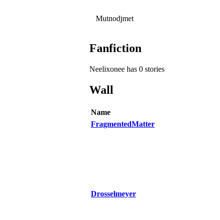
Mutnodjmet
Fanfiction
Neelixonee has 0 stories
Wall
Name
FragmentedMatter
Drosselmeyer