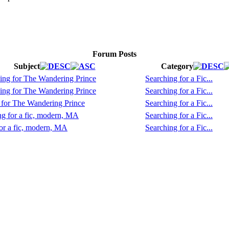
Forum Posts
Subject
Category
ing for The Wandering Prince
Searching for a Fic...
ing for The Wandering Prince
Searching for a Fic...
 for The Wandering Prince
Searching for a Fic...
g for a fic, modern, MA
Searching for a Fic...
or a fic, modern, MA
Searching for a Fic...