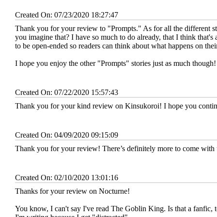
Created On: 07/23/2020 18:27:47
Thank you for your review to "Prompts." As for all the different sto
you imagine that? I have so much to do already, that I think that's 
to be open-ended so readers can think about what happens on thei
I hope you enjoy the other "Prompts" stories just as much though!
Created On: 07/22/2020 15:57:43
Thank you for your kind review on Kinsukoroi! I hope you continu
Created On: 04/09/2020 09:15:09
Thank you for your review! There’s definitely more to come with 
Created On: 02/10/2020 13:01:16
Thanks for your review on Nocturne!
You know, I can't say I've read The Goblin King. Is that a fanfic, t