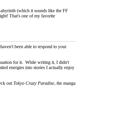
abyrinth (which it sounds like the FF
ght! That's one of my favorite
 haven't been able to respond to your
uation for it.
While writing it, I didn't
ited energies into stories I actually enjoy
heck out
Tokyo Crazy Paradise
, the manga