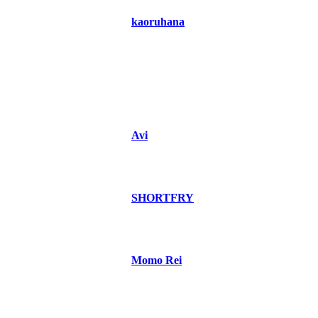
kaoruhana
Avi
SHORTFRY
Momo Rei