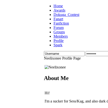
Home
Awards
Dokuga_Contest
Fanart
Fanfiction
Forum
Groups
Members
Profile
Spark
Neelixonee Profile Page
About Me
Hi!
I'm a sucker for Sess/Kag, and also dark 