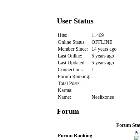
User Status
Hits:
11469
Online Status:
OFFLINE
Member Since:
14 years ago
Last Online:
5 years ago
Last Updated:
5 years ago
Connections:
1
Forum Ranking:
-
Total Posts:
-
Karma:
-
Name:
Neelixonee
Forum
Forum Stati
Pu
Forum Ranking