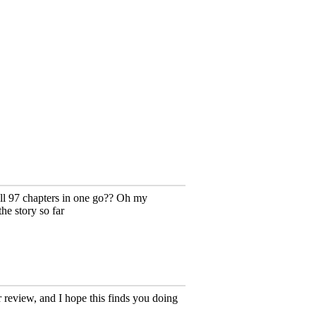
all 97 chapters in one go?? Oh my
the story so far
 review, and I hope this finds you doing