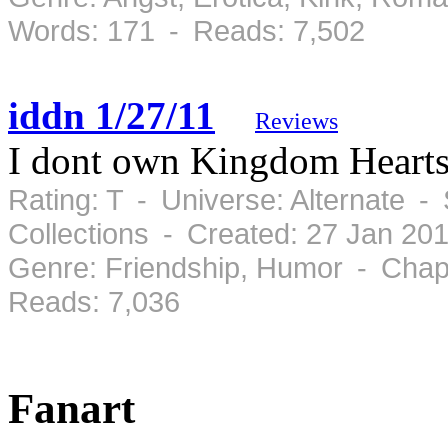
Words: 171 - Reads: 7,502
iddn 1/27/11
Reviews
I dont own Kingdom Hearts
Rating: T - Universe: Alternate -
Collections - Created: 27 Jan 20
Genre: Friendship, Humor - Chap
Reads: 7,036
Fanart