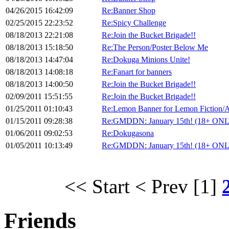
04/26/2015 16:42:09
Re:Banner Shop
02/25/2015 22:23:52
Re:Spicy Challenge
08/18/2013 22:21:08
Re:Join the Bucket Brigade!!
08/18/2013 15:18:50
Re:The Person/Poster Below Me
08/18/2013 14:47:04
Re:Dokuga Minions Unite!
08/18/2013 14:08:18
Re:Fanart for banners
08/18/2013 14:00:50
Re:Join the Bucket Brigade!!
02/09/2011 15:51:55
Re:Join the Bucket Brigade!!
01/25/2011 01:10:43
Re:Lemon Banner for Lemon Fiction/A
01/15/2011 09:28:38
Re:GMDDN: January 15th! (18+ ON
01/06/2011 09:02:53
Re:Dokugasona
01/05/2011 10:13:49
Re:GMDDN: January 15th! (18+ ON
<< Start
< Prev
[1]
Friends