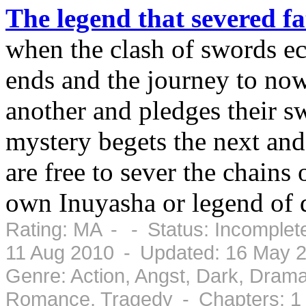
The legend that severed fa
when the clash of swords ec
ends and the journey to now
another and pledges their s
mystery begets the next and 
are free to sever the chains o
own Inuyasha or legend of 
Rating: MA - - Status: Incomplet
11 Aug 2010 - Updated: 16 May 
Genre: Action, Angst, Dark, Drama
Romance, Tragedy - Chapters: 1