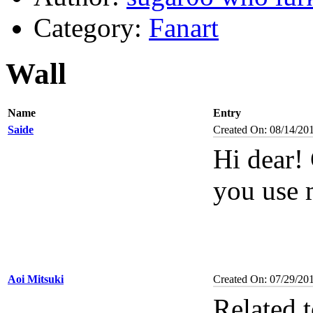
Category:
Fanart
Wall
Name
Entry
Saide
Created On: 08/14/20
Hi dear!
you use 
Aoi Mitsuki
Created On: 07/29/20
Related 