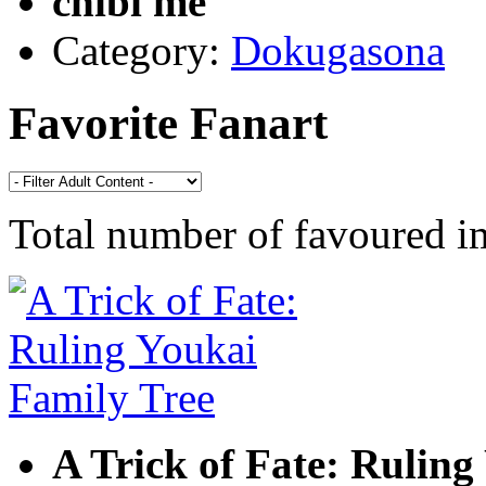
chibi me
Category:
Dokugasona
Favorite Fanart
Total number of favoured 
A Trick of Fate: Ruling