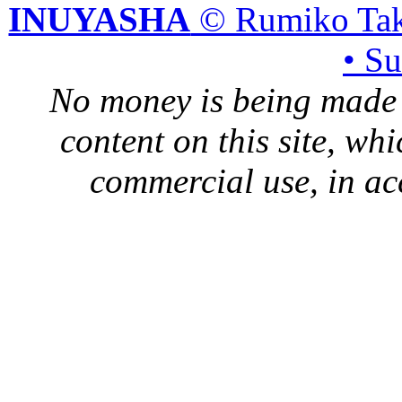
INUYASHA
© Rumiko Tak
• S
No money is being made 
content on this site, whi
commercial use, in ac