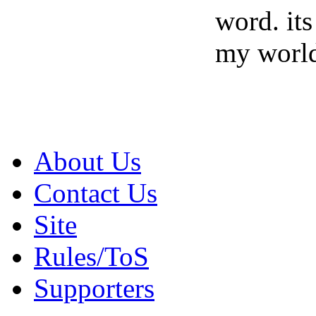
word. its
my world
About Us
Contact Us
Site
Rules/ToS
Supporters