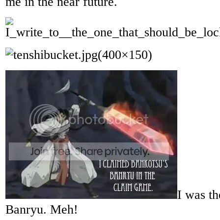
me in the near future.
I was th
Banryu. Meh!