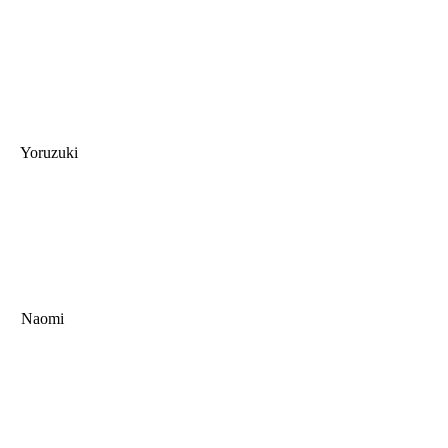
Yoruzuki
Naomi