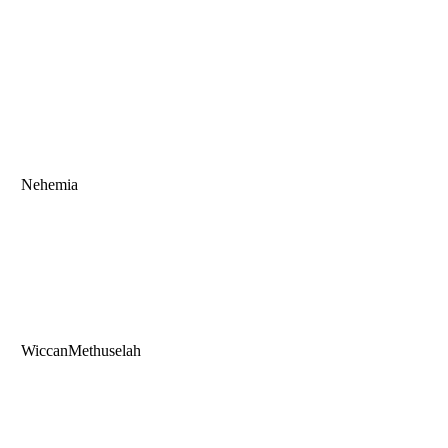
Nehemia
WiccanMethuselah