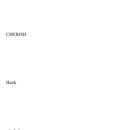
CHERISH
Havk