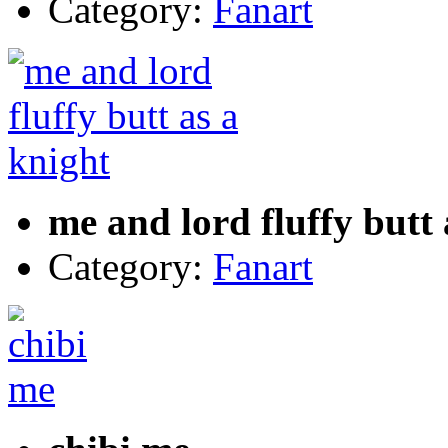
Category:
Fanart
me and lord fluffy butt 
Category:
Fanart