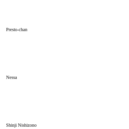
Presto-chan
Nessa
Shinji Nishizono