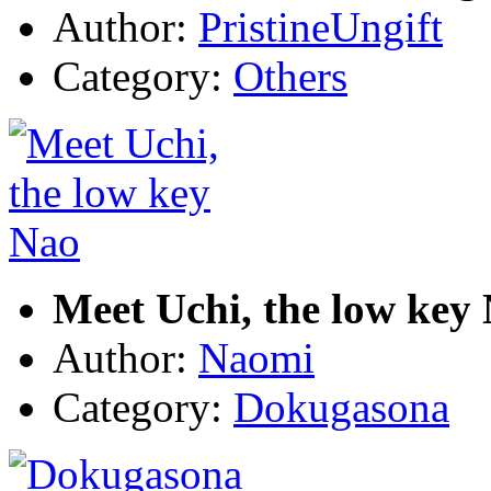
Author:
PristineUngift
Category:
Others
Meet Uchi, the low key
Author:
Naomi
Category:
Dokugasona