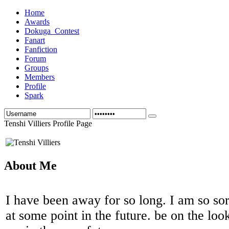
Home
Awards
Dokuga_Contest
Fanart
Fanfiction
Forum
Groups
Members
Profile
Spark
Tenshi Villiers Profile Page
About Me
I have been away for so long. I am so sor
at some point in the future. be on the loo