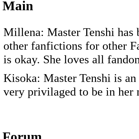
Main
Millena: Master Tenshi has b
other fanfictions for other 
is okay. She loves all fando
Kisoka: Master Tenshi is a
very privilaged to be in her
Forum