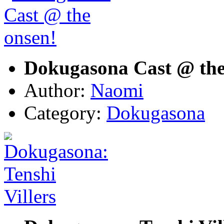
Dokugasona Cast @ the
Author:
Naomi
Category:
Dokugasona