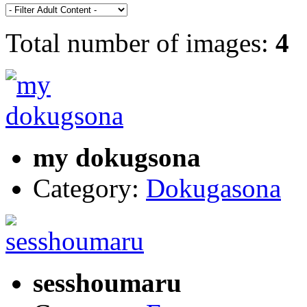
Total number of images:
4
my dokugsona
Category:
Dokugasona
sesshoumaru