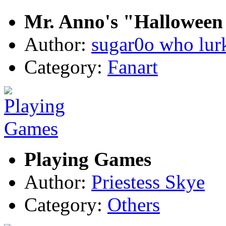
Mr. Anno's "Halloween 
Author:
sugar0o who lur
Category:
Fanart
Playing Games
Author:
Priestess Skye
Category:
Others