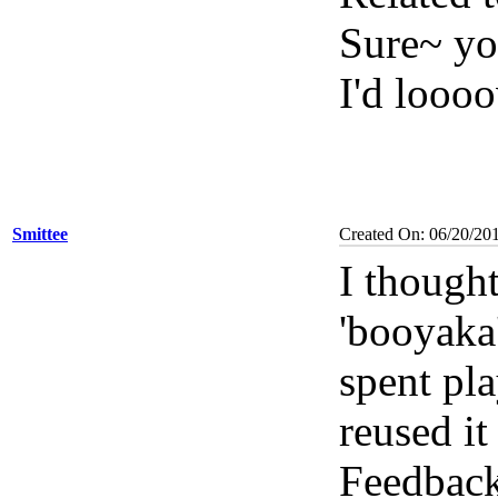
Sure~ yo
I'd loooo
Smittee
Created On: 06/20/20
I thought
'booyaka
spent pla
reused it
Feedback