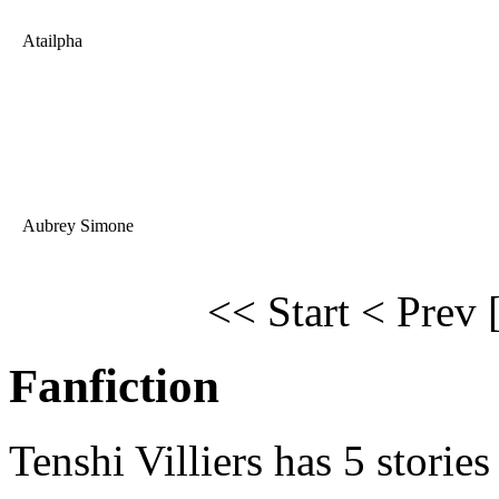
Atailpha
Aubrey Simone
<< Start
< Prev
Fanfiction
Tenshi Villiers has 5 stories