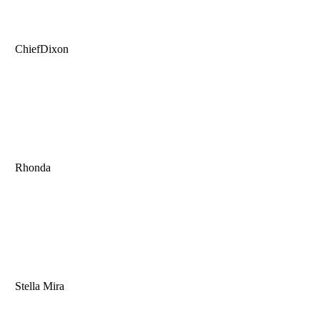
ChiefDixon
Rhonda
Stella Mira