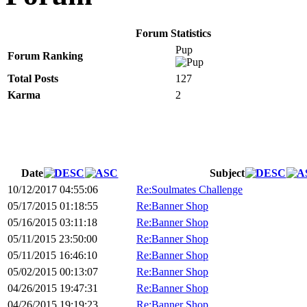
Forum Statistics
Pup
Forum Ranking
Total Posts
127
Karma
2
Date
Subject
10/12/2017 04:55:06
Re:Soulmates Challenge
05/17/2015 01:18:55
Re:Banner Shop
05/16/2015 03:11:18
Re:Banner Shop
05/11/2015 23:50:00
Re:Banner Shop
05/11/2015 16:46:10
Re:Banner Shop
05/02/2015 00:13:07
Re:Banner Shop
04/26/2015 19:47:31
Re:Banner Shop
04/26/2015 19:19:23
Re:Banner Shop