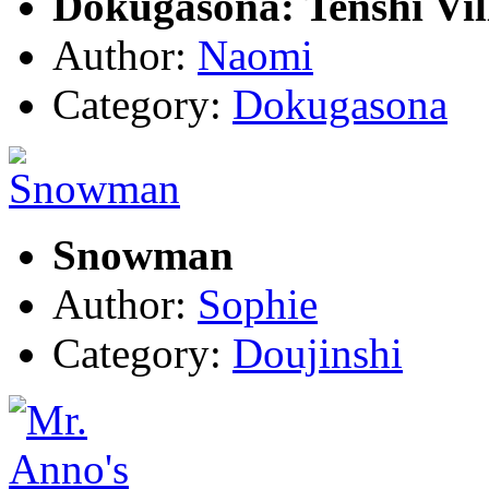
Dokugasona: Tenshi Vil
Author:
Naomi
Category:
Dokugasona
Snowman
Author:
Sophie
Category:
Doujinshi