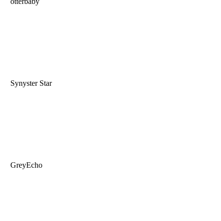
otterbaby
Synyster Star
GreyEcho