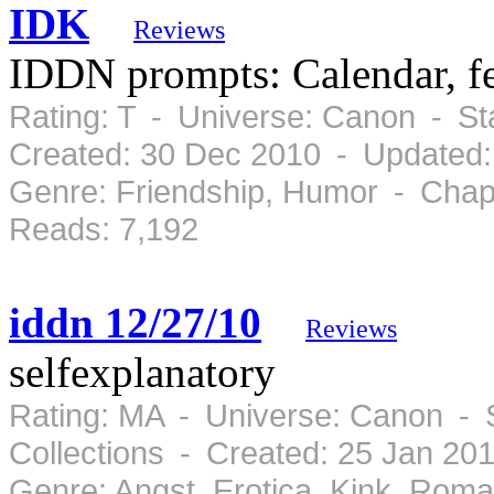
IDK
Reviews
IDDN prompts: Calendar, fest
Rating: T - Universe: Canon - S
Created: 30 Dec 2010 - Updated:
Genre: Friendship, Humor - Chap
Reads: 7,192
iddn 12/27/10
Reviews
selfexplanatory
Rating: MA - Universe: Canon - 
Collections - Created: 25 Jan 20
Genre: Angst, Erotica, Kink, Rom