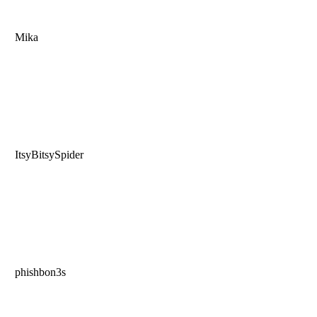
Mika
ItsyBitsySpider
phishbon3s