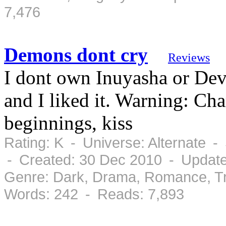
7,476
Demons dont cry
Reviews
I dont own Inuyasha or Dev
and I liked it. Warning: Ch
beginnings, kiss
Rating: K - Universe: Alternate 
- Created: 30 Dec 2010 - Updat
Genre: Dark, Drama, Romance, Tr
Words: 242 - Reads: 7,893