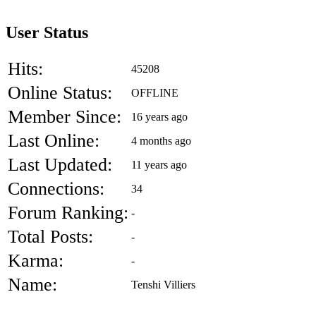
User Status
Hits:
45208
Online Status:
OFFLINE
Member Since:
16 years ago
Last Online:
4 months ago
Last Updated:
11 years ago
Connections:
34
Forum Ranking:
-
Total Posts:
-
Karma:
-
Name:
Tenshi Villiers