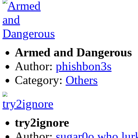
Armed and Dangerous
Author:
phishbon3s
Category:
Others
try2ignore
Author:
sugar0o who lur