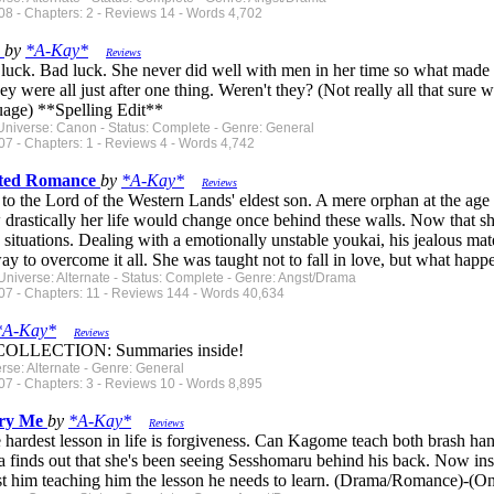
8 - Chapters: 2 - Reviews 14 - Words 4,702
s
by
*A-Kay*
Reviews
r luck. Bad luck. She never did well with men in her time so what made 
hey were all just after one thing. Weren't they? (Not really all that sure
uage) **Spelling Edit**
Universe: Canon - Status: Complete - Genre: General
7 - Chapters: 1 - Reviews 4 - Words 4,742
sted Romance
by
*A-Kay*
Reviews
 to the Lord of the Western Lands' eldest son. A mere orphan at the age 
rastically her life would change once behind these walls. Now that she'
situations. Dealing with a emotionally unstable youkai, his jealous mat
way to overcome it all. She was taught not to fall in love, but what ha
Universe: Alternate - Status: Complete - Genre: Angst/Drama
07 - Chapters: 11 - Reviews 144 - Words 40,634
*A-Kay*
Reviews
LLECTION: Summaries inside!
erse: Alternate - Genre: General
7 - Chapters: 3 - Reviews 10 - Words 8,895
ury Me
by
*A-Kay*
Reviews
hardest lesson in life is forgiveness. Can Kagome teach both brash ha
finds out that she's been seeing Sesshomaru behind his back. Now inst
st him teaching him the lesson he needs to learn. (Drama/Romance)-(O