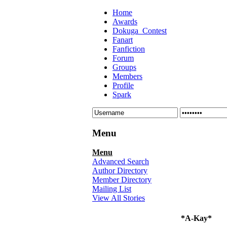
Home
Awards
Dokuga_Contest
Fanart
Fanfiction
Forum
Groups
Members
Profile
Spark
Menu
Menu
Advanced Search
Author Directory
Member Directory
Mailing List
View All Stories
*A-Kay*