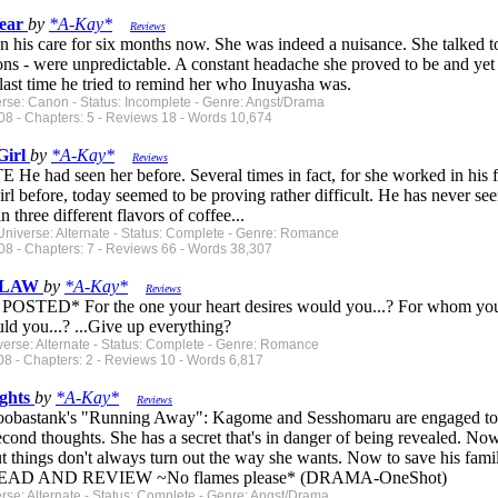
Year
by
*A-Kay*
Reviews
n his care for six months now. She was indeed a nuisance. She talked t
ons - were unpredictable. A constant headache she proved to be and yet he
ast time he tried to remind her who Inuyasha was.
erse: Canon - Status: Incomplete - Genre: Angst/Drama
08 - Chapters: 5 - Reviews 18 - Words 10,674
Girl
by
*A-Kay*
Reviews
 had seen her before. Several times in fact, for she worked in his 
irl before, today seemed to be proving rather difficult. He has never see
n three different flavors of coffee...
Universe: Alternate - Status: Complete - Genre: Romance
08 - Chapters: 7 - Reviews 66 - Words 38,307
 FLAW
by
*A-Kay*
Reviews
TED* For the one your heart desires would you...? For whom your s
ld you...? ...Give up everything?
verse: Alternate - Status: Complete - Genre: Romance
8 - Chapters: 2 - Reviews 10 - Words 6,817
ghts
by
*A-Kay*
Reviews
oobastank's "Running Away": Kagome and Sesshomaru are engaged to b
ond thoughts. She has a secret that's in danger of being revealed. Now
ut things don't always turn out the way she wants. Now to save his fami
READ AND REVIEW ~No flames please* (DRAMA-OneShot)
erse: Alternate - Status: Complete - Genre: Angst/Drama