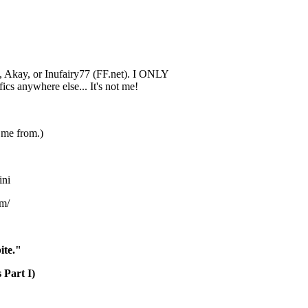
*, Akay, or Inufairy77 (FF.net). I ONLY
fics anywhere else... It's not me!
 me from.)
ini
om/
ite."
 Part I)