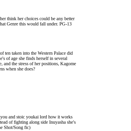
her think her choices could be any better
 what Genre this would fall under. PG-13
of ten taken into the Western Palace did
s of age she finds herself in several
e, and the stress of her positions, Kagome
ppens when she does?
nyou and stoic youkai lord how it works
ead of fighting along side Inuyasha she's
ne Shot/Song fic)