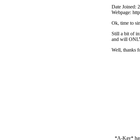
Date Joined: 
Webpage: htt
Ok, time to si
Still a bit of
and will ONLY
Well, thanks fo
*A-Kay* ha