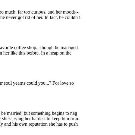
oo much, far too curious, and her moods -
 never got rid of her. In fact, he couldn't
favorite coffee shop. Though he managed
n her like this before. In a heap on the
oul yearns could you...? For love so
e married, but something begins to nag
 she's trying her hardest to keep him from
ly and his own reputation she has to push