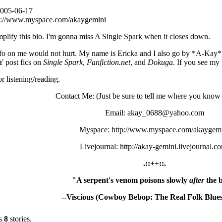
2005-06-17
p://www.myspace.com/akaygemini
mplify this bio. I'm gonna miss A Single Spark when it closes down.
 info on me would not hurt. My name is Ericka and I also go by *A-Kay
 post fics on
Single Spark
,
Fanfiction.net
, and
Dokuga
. If you see my 
r listening/reading.
Contact Me: (Just be sure to tell me where you know
Email: akay_0688@yahoo.com
Myspace: http://www.myspace.com/akaygem
Livejournal: http://akay-gemini.livejournal.c
.::++::.
"A serpent's venom poisons slowly
after
the b
--Viscious (Cowboy Bebop: The Real Folk Blues
s
8
stories.