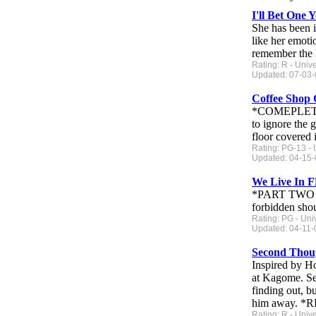
I'll Bet One 
She has been i
like her emoti
remember the l
Rating: R - Univ
Updated: 07-03-
Coffee Shop 
*COMEPLETE He
to ignore the g
floor covered i
Rating: PG-13 - 
Updated: 04-15-
We Live In
*PART TWO POS
forbidden shou
Rating: PG - Uni
Updated: 04-11-0
Second Thou
Inspired by H
at Kagome. Sec
finding out, b
him away. *
Rating: R - Univ