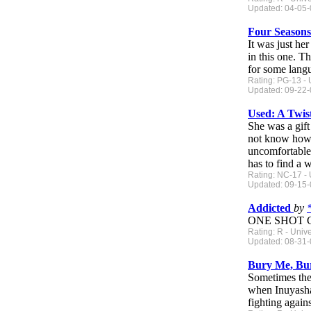
Updated: 04-05-0
Four Season
It was just he
in this one. T
for some lang
Rating: PG-13 - 
Updated: 09-22-0
Used: A Twi
She was a gift
not know how d
uncomfortable 
has to find a 
Rating: NC-17 - 
Updated: 09-15-
Addicted
by
ONE SHOT CO
Rating: R - Univ
Updated: 08-31-0
Bury Me, B
Sometimes the 
when Inuyasha 
fighting again