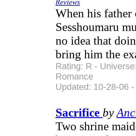
Reviews
When his father 
Sesshoumaru must
no idea that do
bring him the ex
Rating: R - Universe
Romance
Updated: 10-28-06 -
Sacrifice
by
Anc
Two shrine maid