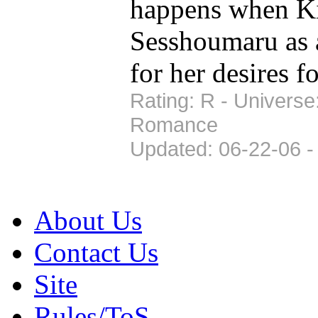
happens when K
Sesshoumaru as a
for her desires 
Rating: R - Universe
Romance
Updated: 06-22-06 -
About Us
Contact Us
Site
Rules/ToS