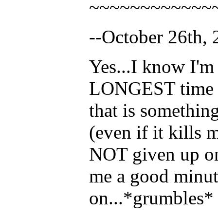
~~~~~~~~~~~~
--October 26th, 
Yes...I know I'm 
LONGEST time (ha
that is somethi
(even if it kills
NOT given up on 
me a good minute
on...*grumbles*