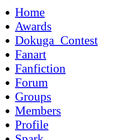
Home
Awards
Dokuga_Contest
Fanart
Fanfiction
Forum
Groups
Members
Profile
Spark