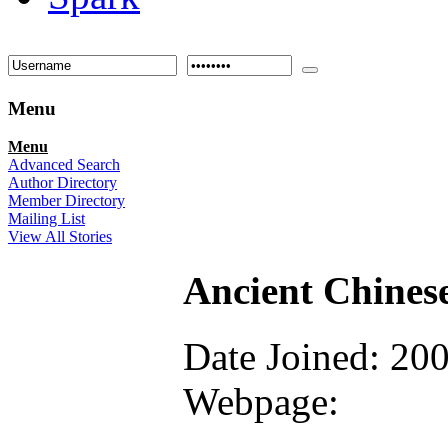
Menu
Menu
Advanced Search
Author Directory
Member Directory
Mailing List
View All Stories
Ancient Chines
Date Joined: 20
Webpage: