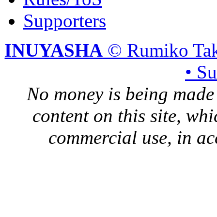
Supporters
INUYASHA
© Rumiko Tak
• S
No money is being made 
content on this site, whi
commercial use, in ac