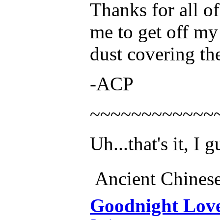
Thanks for all of
me to get off my
dust covering the 
-ACP
~~~~~~~~~~~~
Uh...that's it, I g
Ancient Chines
Goodnight Lov