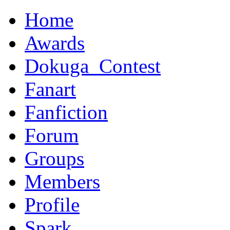
Home
Awards
Dokuga_Contest
Fanart
Fanfiction
Forum
Groups
Members
Profile
Spark