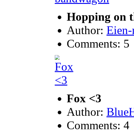
Hopping on 
Author:
Eien
Comments: 5
Fox <3
Author:
Blue
Comments: 4