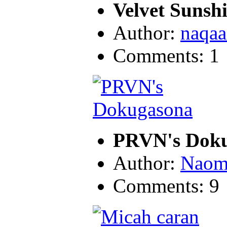
Velvet Sunsh
Author:
naqaa
Comments: 1
PRVN's Dok
Author:
Naom
Comments: 9