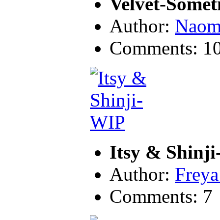
Velvet-Some
Author:
Naom
Comments: 1
Itsy & Shinj
Author:
Freya
Comments: 7