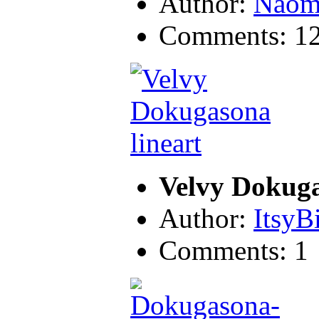
Author:
Naom
Comments: 1
Velvy Dokuga
Author:
ItsyB
Comments: 1