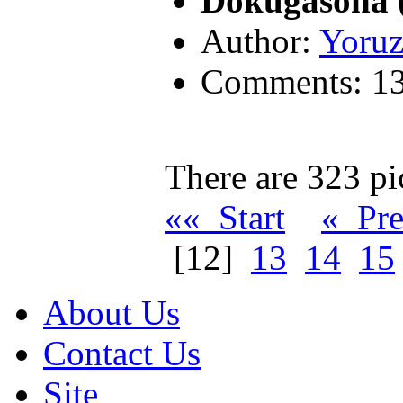
Dokugasona 
Author:
Yoruz
Comments: 1
There are 323 pic
«« Start
« Pr
[12]
13
14
15
About Us
Contact Us
Site