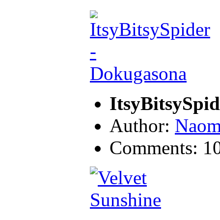
ItsyBitsySpi
Author:
Naom
Comments: 1