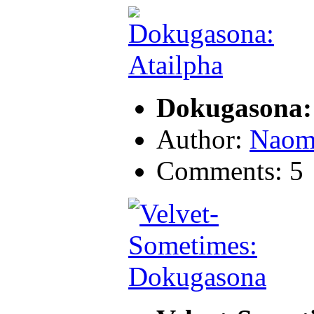
Dokugasona:
Author:
Naom
Comments: 5