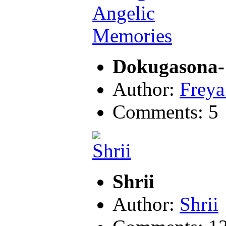
Dokugasona-
Author:
Freya
Comments: 5
Shrii
Author:
Shrii