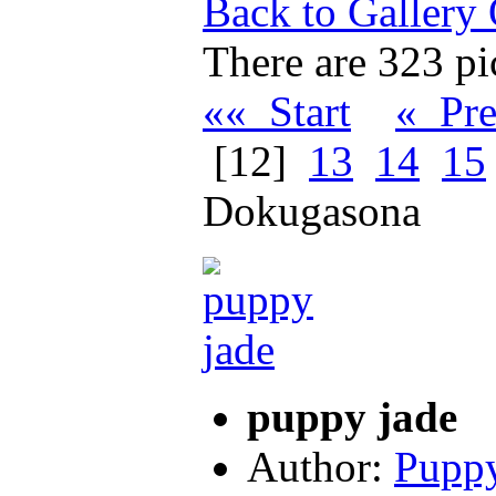
Back to Gallery
There are 323 pic
«« Start
« Pr
[12]
13
14
15
Dokugasona
puppy jade
Author:
Puppy