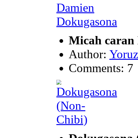
Micah caran
Author:
Yoruz
Comments: 7