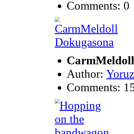
Comments: 0
CarmMeldoll
Author:
Yoruz
Comments: 1