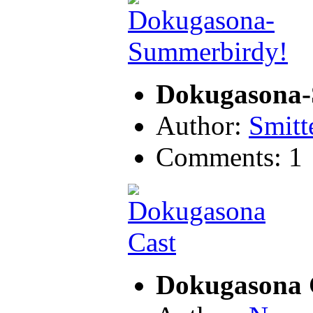
Dokugasona-
Author:
Smitt
Comments: 1
Dokugasona 