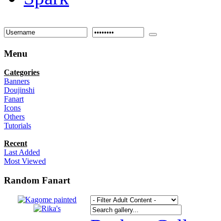
Menu
Categories
Banners
Doujinshi
Fanart
Icons
Others
Tutorials
Recent
Last Added
Most Viewed
Random Fanart