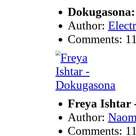
Dokugasona:
Author:
Electr
Comments: 1
Freya Ishtar
Author:
Naom
Comments: 1