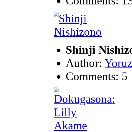
Comments: 1
Shinji Nishi
Author:
Yoruz
Comments: 5