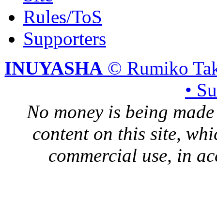
Rules/ToS
Supporters
INUYASHA
© Rumiko Tak
• S
No money is being made 
content on this site, whi
commercial use, in ac