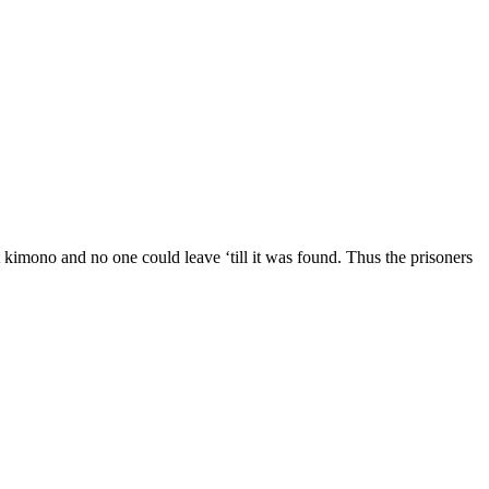
 kimono and no one could leave ‘till it was found. Thus the prisoners