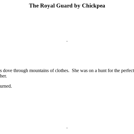
The Royal Guard by Chickpea
.
s dove through mountains of clothes. She was on a hunt for the perfect
her.
burned.
.