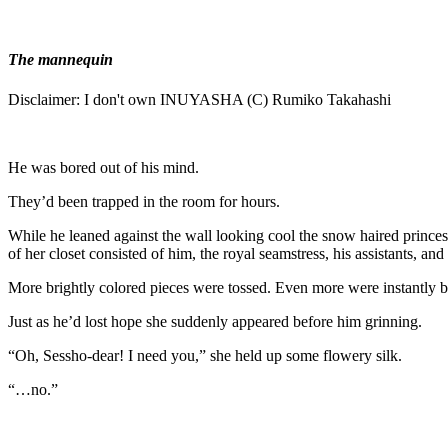
The mannequin
Disclaimer: I don't own INUYASHA (C) Rumiko Takahashi
He was bored out of his mind.
They’d been trapped in the room for hours.
While he leaned against the wall looking cool the snow haired princes
of her closet consisted of him, the royal seamstress, his assistants, and 
More brightly colored pieces were tossed. Even more were instantly 
Just as he’d lost hope she suddenly appeared before him grinning.
“Oh, Sessho-dear! I need you,” she held up some flowery silk.
“…no.”