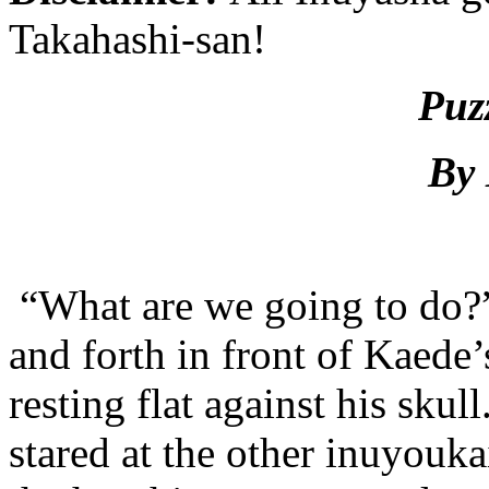
Takahashi-san!
Puz
By 
“What are we going to do?
and forth in front of Kaede’s
resting flat against his sku
stared at the other inuyouka