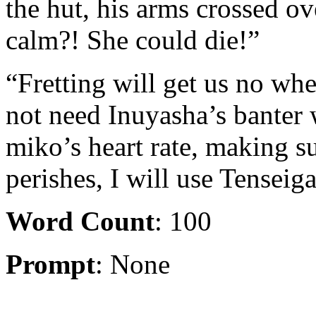
the hut, his arms crossed o
calm?! She could die!”
“Fretting will get us no whe
not need Inuyasha’s banter w
miko’s heart rate, making sur
perishes, I will use Tenseiga
Word Count
: 100
Prompt
: None