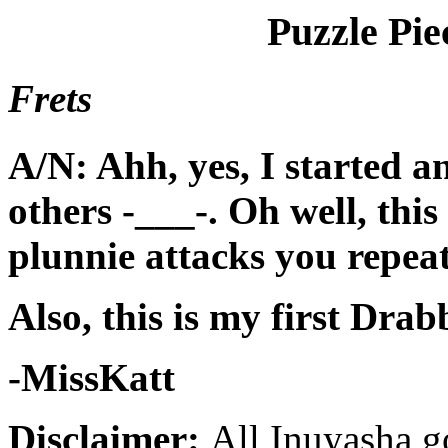
Puzzle Pie
Frets
A/N: Ahh, yes, I started an
others -___-. Oh well, thi
plunnie attacks you repeat
Also, this is my first Drab
-MissKatt
Disclaimer:
All Inuyasha g