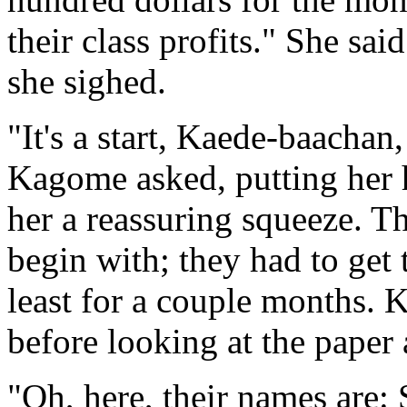
their class profits." She sai
she sighed.
"It's a start, Kaede-baachan
Kagome asked, putting her 
her a reassuring squeeze. T
begin with; they had to get 
least for a couple months. 
before looking at the paper 
"Oh, here, their names are: