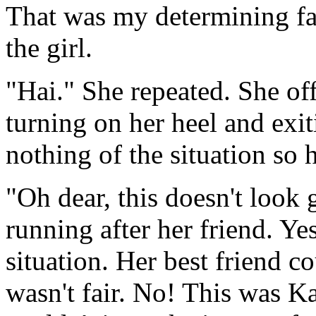
That was my determining fac
the girl.
"Hai." She repeated. She of
turning on her heel and exi
nothing of the situation so 
"Oh dear, this doesn't look
running after her friend. Ye
situation. Her best friend co
wasn't fair. No! This was K