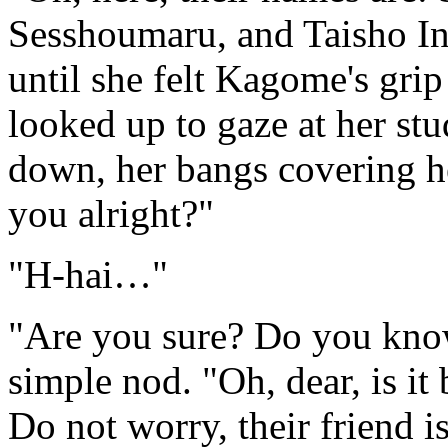
Sesshoumaru, and Taisho Inu
until she felt Kagome's grip
looked up to gaze at her st
down, her bangs covering 
you alright?"
"H-hai…"
"Are you sure? Do you kno
simple nod. "Oh, dear, is it
Do not worry, their friend 