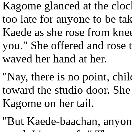
Kagome glanced at the clock
too late for anyone to be ta
Kaede as she rose from knee
you." She offered and rose t
waved her hand at her.
"Nay, there is no point, chi
toward the studio door. She 
Kagome on her tail.
"But Kaede-baachan, anyone