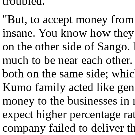
troubled.
"But, to accept money fro
insane. You know how they 
on the other side of Sango. 
much to be near each other.
both on the same side; whic
Kumo family acted like gene
money to the businesses in 
expect higher percentage rate
company failed to deliver t