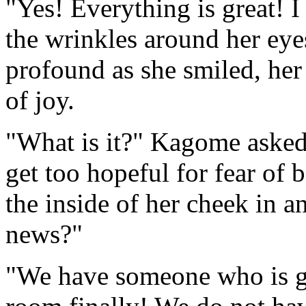
"Yes! Everything is great! I
the wrinkles around her ey
profound as she smiled, her
of joy.
"What is it?" Kagome asked, 
get too hopeful for fear of
the inside of her cheek in a
news?"
"We have someone who is goi