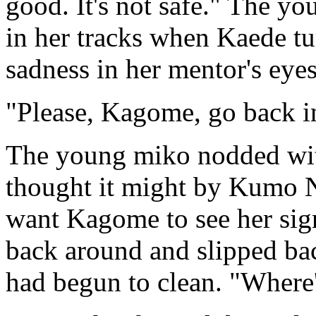
good. It's not safe." The yo
in her tracks when Kaede tu
sadness in her mentor's eyes
"Please, Kagome, go back in
The young miko nodded with
thought it might by Kumo N
want Kagome to see her sign
back around and slipped ba
had begun to clean. "Where