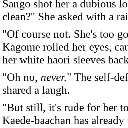
Sango shot her a dubious lo
clean?" She asked with a ra
"Of course not. She's too g
Kagome rolled her eyes, cau
her white haori sleeves back
"Oh no,
never.
" The self-de
shared a laugh.
"But still, it's rude for her 
Kaede-baachan has already t