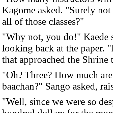
Kagome asked. "Surely not j
all of those classes?"
"Why not, you do!" Kaede sa
looking back at the paper. "
that approached the Shrine 
"Oh? Three? How much are 
baachan?" Sango asked, rai
"Well, since we were so desp
hundred dollars for the mon