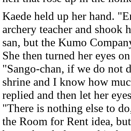
Kaede held up her hand. "E
archery teacher and shook h
san, but the Kumo Company 
She then turned her eyes on 
"Sango-chan, if we do not do
shrine and I know how much
replied and then let her eyes
"There is nothing else to d
the Room for Rent idea, but