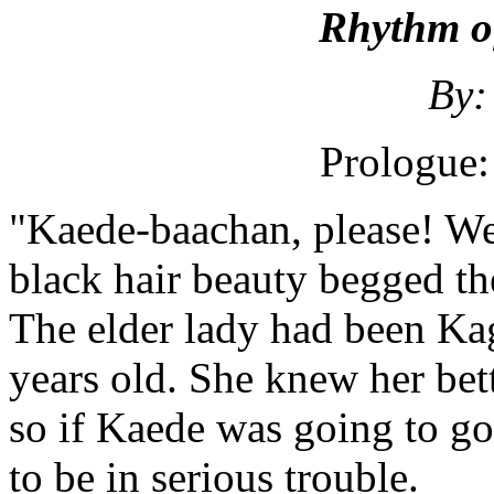
Rhythm of
By:
Prologue:
"Kaede-baachan, please! We
black hair beauty begged th
The elder lady had been Ka
years old. She knew her bet
so if Kaede was going to go
to be in serious trouble.