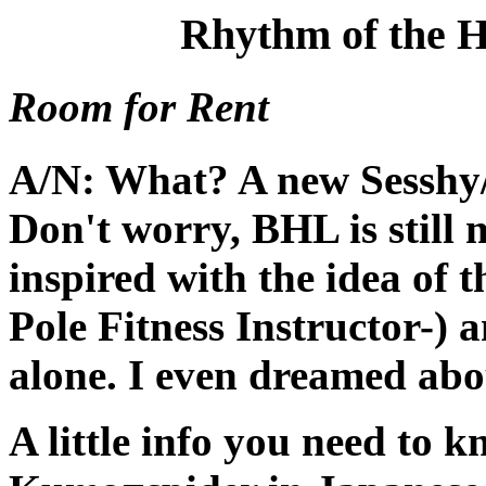
Rhythm of the H
Room for Rent
A/N: What? A new Sesshy/
Don't worry, BHL is still 
inspired with the idea of t
Pole Fitness Instructor-) 
alone. I even dreamed abou
A little info you need to 