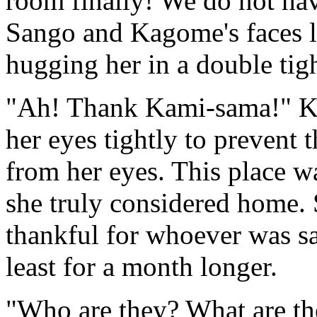
room finally! We do not h
Sango and Kagome's faces li
hugging her in a double tig
"Ah! Thank Kami-sama!" Kag
her eyes tightly to prevent t
from her eyes. This place wa
she truly considered home.
thankful for whoever was sav
least for a month longer.
"Who are they? What are the