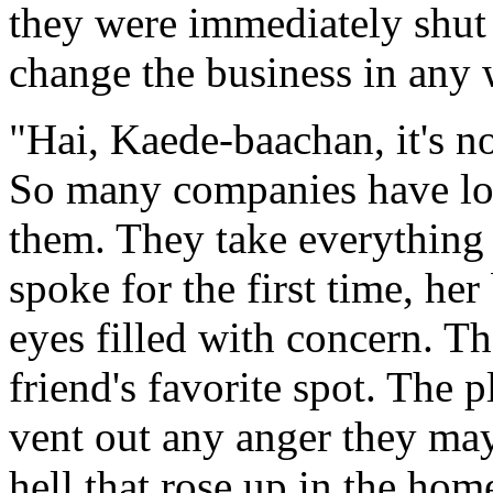
they were immediately shut
change the business in any 
"Hai, Kaede-baachan, it's n
So many companies have los
them. They take everything
spoke for the first time, he
eyes filled with concern. T
friend's favorite spot. The 
vent out any anger they may
hell that rose up in the hom