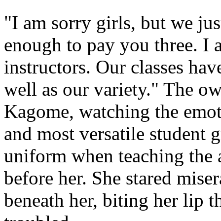
"I am sorry girls, but we ju
enough to pay you three. I a
instructors. Our classes hav
well as our variety." The o
Kagome, watching the emoti
and most versatile student 
uniform when teaching the a
before her. She stared mise
beneath her, biting her lip