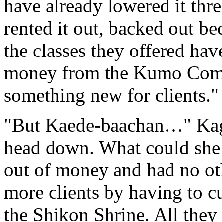
have already lowered it thr
rented it out, backed out be
the classes they offered hav
money from the Kumo Comp
something new for clients."
"But Kaede-baachan…" Kago
head down. What could she 
out of money and had no ot
more clients by having to cu
the Shikon Shrine. All they