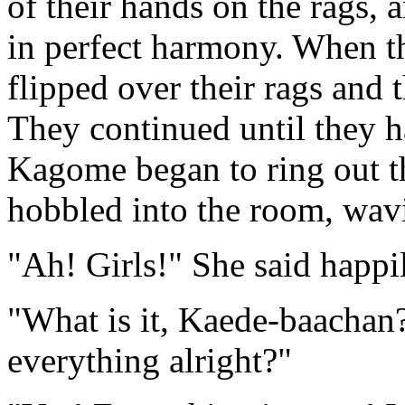
of their hands on the rags, 
in perfect harmony. When th
flipped over their rags and t
They continued until they h
Kagome began to ring out th
hobbled into the room, wavi
"Ah! Girls!" She said happi
"What is it, Kaede-baachan?
everything alright?"