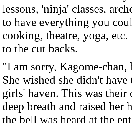
lessons, 'ninja' classes, ar
to have everything you cou
cooking, theatre, yoga, etc. 
to the cut backs.
"I am sorry, Kagome-chan, 
She wished she didn't have t
girls' haven. This was thei
deep breath and raised her 
the bell was heard at the en