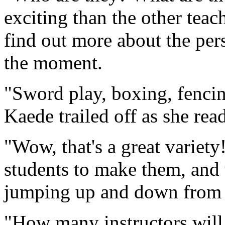
exciting than the other teac
find out more about the per
the moment.
"Sword play, boxing, fenci
Kaede trailed off as she rea
"Wow, that's a great variety
students to make them, and 
jumping up and down from 
"How many instructors will