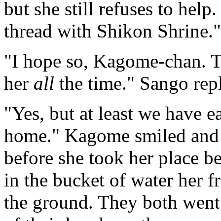
but she still refuses to help
thread with Shikon Shrine."
"I hope so, Kagome-chan. T
her
all
the time." Sango repl
"Yes, but at least we have e
home." Kagome smiled and t
before she took her place b
in the bucket of water her 
the ground. They both went 