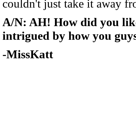
couldn't just take it away f
A/N: AH! How did you like
intrigued by how you guys 
-MissKatt