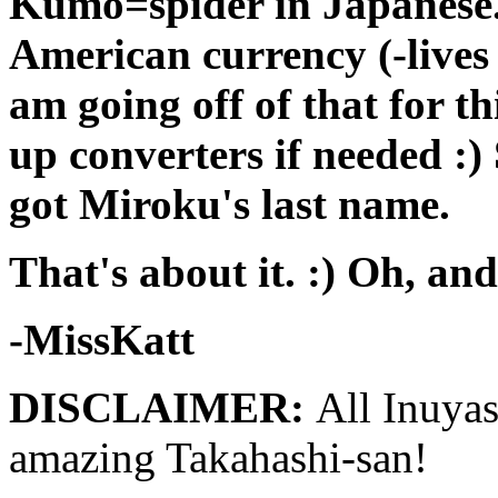
Kumo=spider in Japanese. 
American currency (-lives 
am going off of that for th
up converters if needed :)
got Miroku's last name.
That's about it. :) Oh, and
-MissKatt
DISCLAIMER:
All Inuya
amazing Takahashi-san!