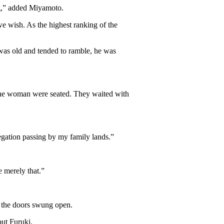
ng,” added Miyamoto.
e wish. As the highest ranking of the
was old and tended to ramble, he was
one woman were seated. They waited with
egation passing by my family lands.”
e merely that.”
 the doors swung open.
but Furuki.