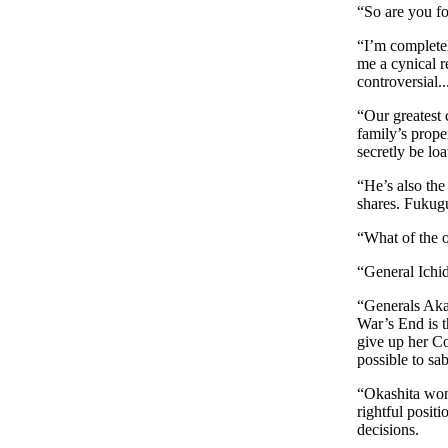
“So are you fo
“I’m completely
me a cynical re
controversial..
“Our greatest 
family’s prope
secretly be loa
“He’s also the
shares. Fukugu
“What of the o
“General Ichid
“Generals Aka
War’s End is 
give up her Co
possible to sab
“Okashita won’
rightful positi
decisions.