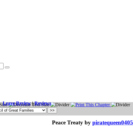
Leave Review
|
Reviews
Peace Treaty by
piratequeen0405