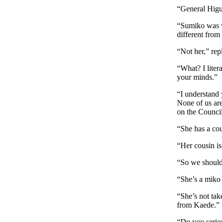
“General Higu
“Sumiko was w
different from
“Not her,” rep
“What? I liter
your minds.”
“I understand
None of us are
on the Council
“She has a co
“Her cousin is
“So we should 
“She’s a miko 
“She’s not ta
from Kaede.”
“Do you serio