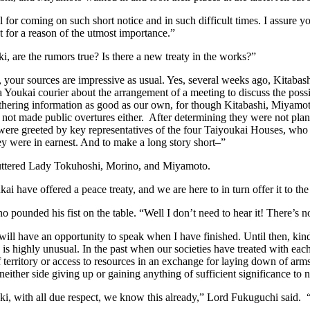
 for coming on such short notice and in such difficult times. I assure 
t for a reason of the utmost importance.”
i, are the rumors true? Is there a new treaty in the works?”
your sources are impressive as usual. Yes, several weeks ago, Kitabas
a Youkai courier about the arrangement of a meeting to discuss the possi
hering information as good as our own, for though Kitabashi, Miyamoto
 not made public overtures either. After determining they were not pla
ere greeted by key representatives of the four Taiyoukai Houses, who 
ey were in earnest. And to make a long story short–”
uttered Lady Tokuhoshi, Morino, and Miyamoto.
kai have offered a peace treaty, and we are here to in turn offer it to th
 pounded his fist on the table. “Well I don’t need to hear it! There’s 
ill have an opportunity to speak when I have finished. Until then, kind
 is highly unusual. In the past when our societies have treated with each
 territory or access to resources in an exchange for laying down of arms
neither side giving up or gaining anything of sufficient significance to n
i, with all due respect, we know this already,” Lord Fukuguchi said. “