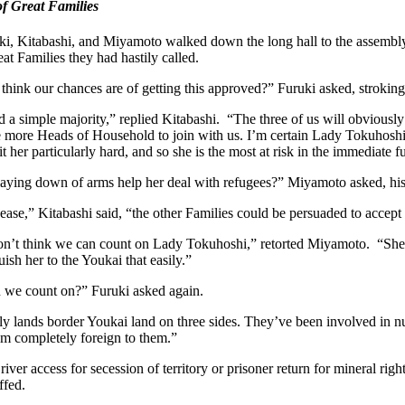
f Great Families
ki, Kitabashi, and Miyamoto walked down the long hall to the assembly
at Families they had hastily called.
hink our chances are of getting this approved?” Furuki asked, stroking
 a simple majority,” replied Kitabashi. “The three of us will obvious
e more Heads of Household to join with us. I’m certain Lady Tokuhoshi
it her particularly hard, and so she is the most at risk in the immediate f
aying down of arms help her deal with refugees?” Miyamoto asked, his
s cease,” Kitabashi said, “the other Families could be persuaded to accept
 don’t think we can count on Lady Tokuhoshi,” retorted Miyamoto. “She is
uish her to the Youkai that easily.”
 we count on?” Furuki asked again.
 lands border Youkai land on three sides. They’ve been involved in nume
em completely foreign to them.”
river access for secession of territory or prisoner return for mineral rig
fed.