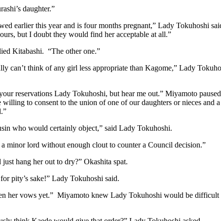
rashi’s daughter.”
ed earlier this year and is four months pregnant,” Lady Tokuhoshi sai
 ours, but I doubt they would find her acceptable at all.”
lied Kitabashi. “The other one.”
ally can’t think of any girl less appropriate than Kagome,” Lady Tokuhosh
 your reservations Lady Tokuhoshi, but hear me out.” Miyamoto paused 
 willing to consent to the union of one of our daughters or nieces an
.”
usin who would certainly object,” said Lady Tokuhoshi.
 a minor lord without enough clout to counter a Council decision.”
just hang her out to dry?” Okashita spat.
for pity’s sake!” Lady Tokuhoshi said.
ken her vows yet.” Miyamoto knew Lady Tokuhoshi would be difficult to
usly think Kaede would give that order?” Lady Tokuhoshi asked.