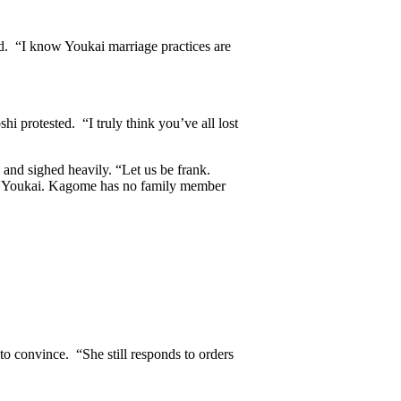
d. “I know Youkai marriage practices are
i protested. “I truly think you’ve all lost
and sighed heavily. “Let us be frank.
d a Youkai. Kagome has no family member
 convince. “She still responds to orders