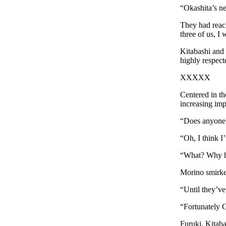
“Okashita’s n
They had reac
three of us, I
Kitabashi and
highly respect
XXXXX
Centered in t
increasing im
“Does anyone 
“Oh, I think I
“What? Why ha
Morino smirked
“Until they’v
“Fortunately 
Furuki, Kitaba