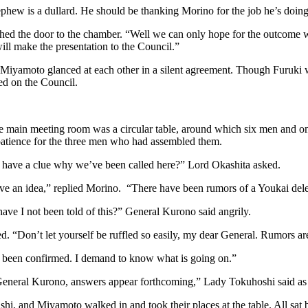
ephew is a dullard. He should be thanking Morino for the job he’s doi
hed the door to the chamber. “Well we can only hope for the outcome w
 will make the presentation to the Council.”
 Miyamoto glanced at each other in a silent agreement. Though Furuki 
ed on the Council.
he main meeting room was a circular table, around which six men and 
patience for the three men who had assembled them.
have a clue why we’ve been called here?” Lord Okashita asked.
’ve an idea,” replied Morino. “There have been rumors of a Youkai del
ve I not been told of this?” General Kurono said angrily.
. “Don’t let yourself be ruffled so easily, my dear General. Rumors ar
e been confirmed. I demand to know what is going on.”
General Kurono, answers appear forthcoming,” Lady Tokuhoshi said as
shi, and Miyamoto walked in and took their places at the table. All sat 