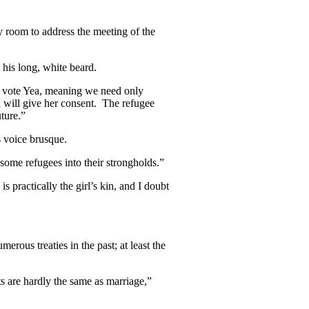
 room to address the meeting of the
 his long, white beard.
ly vote Yea, meaning we need only
 will give her consent. The refugee
uture.”
 voice brusque.
 some refugees into their strongholds.”
 practically the girl’s kin, and I doubt
rous treaties in the past; at least the
hts are hardly the same as marriage,”