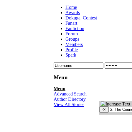
Home
Awards
Dokuga_Contest
Fanart
Fanfiction
Forum
Groups
Members
Profile
Spark
Menu
Menu
Advanced Search
Author Directory
View All Stories