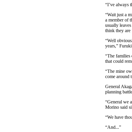
“I’ve always 
“Wait just a m
a member of th
usually leaves
think they are 
“Well obviousl
years,” Furuki
“The families 
that could rem
“The mine own
come around to
General Akagaw
planning battle
“General we a
Morino said si
“We have thoug
“And...”