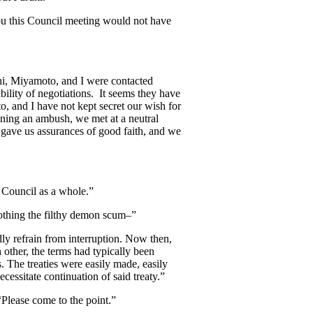
you this Council meeting would not have
hi, Miyamoto, and I were contacted
bility of negotiations. It seems they have
, and I have not kept secret our wish for
nning an ambush, we met at a neutral
gave us assurances of good faith, and we
e Council as a whole.”
nothing the filthy demon scum–”
ly refrain from interruption. Now then,
 other, the terms had typically been
. The treaties were easily made, easily
ecessitate continuation of said treaty.”
Please come to the point.”