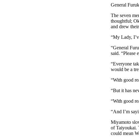
General Furuki
The seven mem
thoughtful; O
and drew thei
“My Lady, I’v
“General Furuk
said. “Please 
“Everyone tak
would be a tre
“With good re
“But it has ne
“With good re
“And I’m sayin
Miyamoto slow
of Taiyoukai. 
could mean W