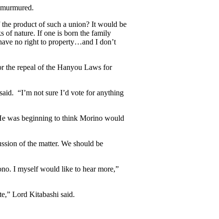
o murmured.
 the product of such a union? It would be
 of nature. If one is born the family
 have no right to property…and I don’t
or the repeal of the Hanyou Laws for
aid. “I’m not sure I’d vote for anything
He was beginning to think Morino would
ussion of the matter. We should be
no. I myself would like to hear more,”
e,” Lord Kitabashi said.