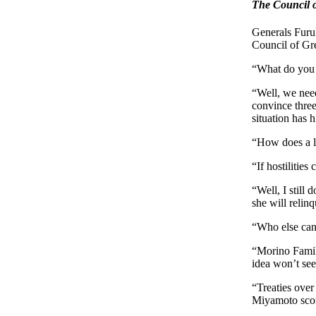
The Council o
Generals Furu
Council of Gre
“What do you t
“Well, we need
convince thre
situation has h
“How does a l
“If hostilitie
“Well, I still
she will relinq
“Who else can
“Morino Family
idea won’t se
“Treaties over 
Miyamoto scof