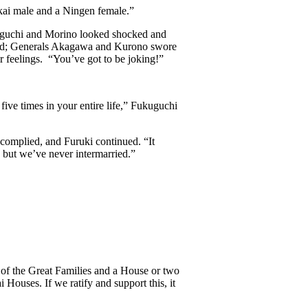
ukai male and a Ningen female.”
kuguchi and Morino looked shocked and
ired; Generals Akagawa and Kurono swore
 feelings. “You’ve got to be joking!”
five times in your entire life,” Fukuguchi
omplied, and Furuki continued. “It
, but we’ve never intermarried.”
 of the Great Families and a House or two
 Houses. If we ratify and support this, it