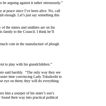
be arguing against it rather strenuously.”
ce at peace since I’ve been alive. No, call
cult enough. Let’s just say something this
 of the mines and smithies are on his
 family to the Council. I think he’ll
 much coin in the manufacture of plough
ent to play with his grandchildren.”
to said harshly. “The only way they see
easier time convincing Lady Tokuhoshi to
ose eye on them; they will do everything
s him a usurper of his sister’s son’s
 found their way into practical political