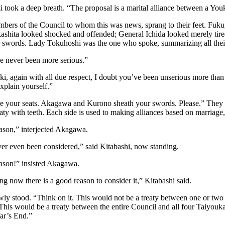
 took a deep breath. “The proposal is a marital alliance between a Yo
bers of the Council to whom this was news, sprang to their feet. Fu
kashita looked shocked and offended; General Ichida looked merely t
r swords. Lady Tokuhoshi was the one who spoke, summarizing all their
e never been more serious.”
i, again with all due respect, I doubt you’ve been unserious more than 
explain yourself.”
e your seats. Akagawa and Kurono sheath your swords. Please.” They c
aty with teeth. Each side is used to making alliances based on marriage
ason,” interjected Akagawa.
ver even been considered,” said Kitabashi, now standing.
ason!” insisted Akagawa.
g now there is a good reason to consider it,” Kitabashi said.
ly stood. “Think on it. This would not be a treaty between one or two
This would be a treaty between the entire Council and all four Taiyoukai
ar’s End.”