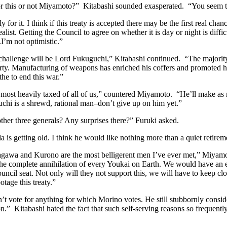
r this or not Miyamoto?” Kitabashi sounded exasperated. “You seem to 
 for it. I think if this treaty is accepted there may be the first real chan
alist. Getting the Council to agree on whether it is day or night is diffi
.I’m not optimistic.”
challenge will be Lord Fukuguchi,” Kitabashi continued. “The majority
rty. Manufacturing of weapons has enriched his coffers and promoted his
the to end this war.”
 most heavily taxed of all of us,” countered Miyamoto. “He’ll make as
chi is a shrewd, rational man–don’t give up on him yet.”
ther three generals? Any surprises there?” Furuki asked.
a is getting old. I think he would like nothing more than a quiet retirem
gawa and Kurono are the most belligerent men I’ve ever met,” Miyamo
the complete annihilation of every Youkai on Earth. We would have an 
uncil seat. Not only will they not support this, we will have to keep cl
otage this treaty.”
t vote for anything for which Morino votes. He still stubbornly consider
on.” Kitabashi hated the fact that such self-serving reasons so frequently