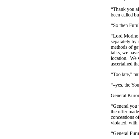
“Thank you all
been called bu
“So then Furuk
“Lord Morino, 
separately by 
methods of gat
talks, we have
location. We w
ascertained th
“Too late,” m
“–yes, the You
General Kurono
“General you w
the offer made
concessions of
violated, with 
“General Furuk