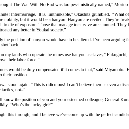
thought The War With No End was too pessimistically named,” Morin
inute! Intermarriage. It is...unthinkable,” Okashita grumbled. “What of
e nobility, but it would be a hanyou. Hanyou are reviled. They’re freaks
 it to die of exposure. Those that manage to survive are shunned. They
treated any better in Youkai society.”
y the position of hanyou would have to be altered. I’ve been arguing f
 shot back.
on my lands who operate the mines use hanyou as slaves,” Fukuguchi, s
ove their labor force.”
ers would be duly compensated if it comes to that,” said Miyamoto. 
 their position.
a stood again. “This is ridiculous! I can’t believe there is even a disc
 tactics, not–”
ll know the position of you and your esteemed colleague, General Kuro
lkily. “Who’s the lucky girl?”
ht this through, and I believe we’ve come up with the perfect candidat